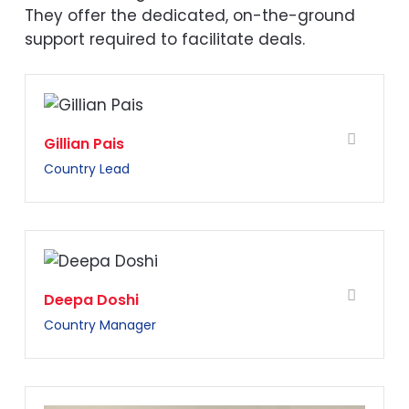
They offer the dedicated, on-the-ground
support required to facilitate deals.
Gillian Pais
Country Lead
Deepa Doshi
Country Manager