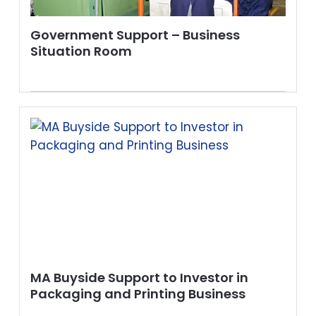
Government Support – Business
Situation Room
MA Buyside Support to Investor in
Packaging and Printing Business