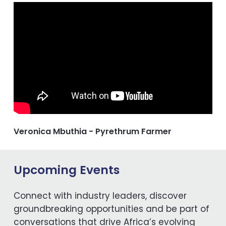
Veronica Mbuthia - Pyrethrum Farmer
Upcoming Events
Connect with industry leaders, discover
groundbreaking opportunities and be part of
conversations that drive Africa’s evolving