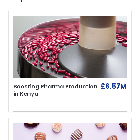
£6.57M
Boosting Pharma Production
in Kenya