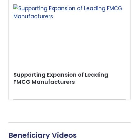
Supporting Expansion of Leading
FMCG Manufacturers
Beneficiary Videos