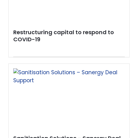
Restructuring capital to respond to
COVID-19