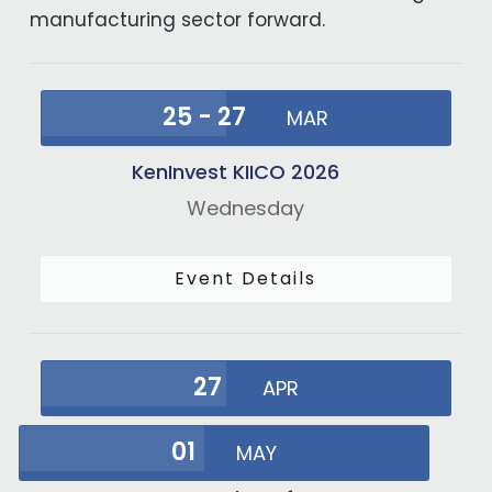
manufacturing sector forward.
25 - 27
MAR
KenInvest KIICO 2026
Wednesday
Event Details
27
APR
01
MAY