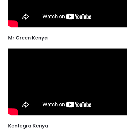
Mr Green Kenya
Kentegra Kenya