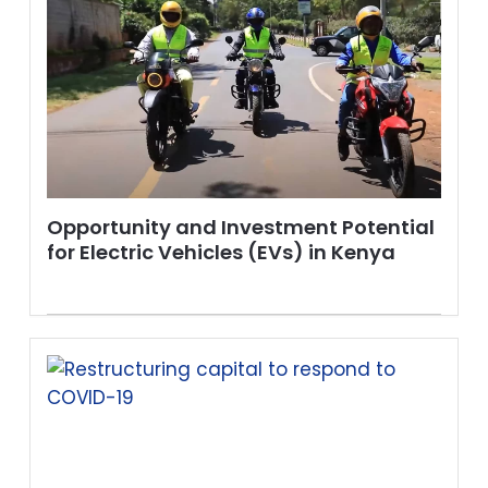
Opportunity and Investment Potential
for Electric Vehicles (EVs) in Kenya