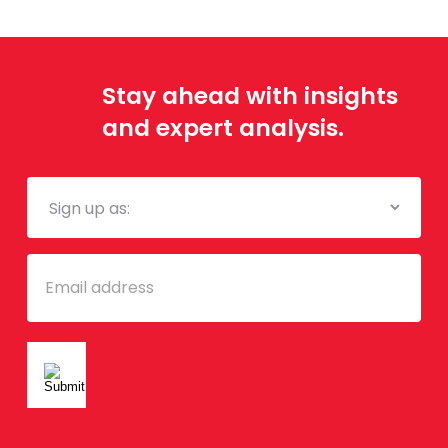
Stay ahead with insights
and expert analysis.
Mailing
List
Email