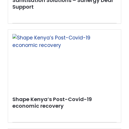
Sanitisation Solutions – Sanergy Deal
Support
Shape Kenya’s Post-Covid-19
economic recovery