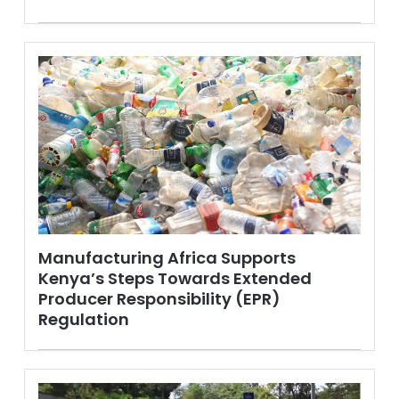
Manufacturing Africa Supports
Kenya’s Steps Towards Extended
Producer Responsibility (EPR)
Regulation