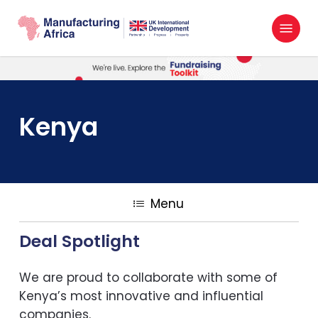
Skip
Menu
to
search
main
content
Kenya
Menu
Deal Spotlight
We are proud to collaborate with some of
Kenya’s most innovative and influential
companies.