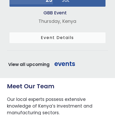
JUL
GBB Event
Thursday,
Kenya
Event Details
events
View all upcoming
Meet Our Team
Our local experts possess extensive
knowledge of Kenya’s investment and
manufacturing sectors.