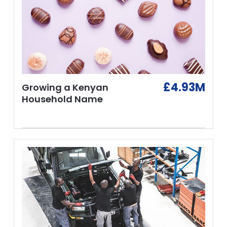
£4.93M
Growing a Kenyan
Household Name