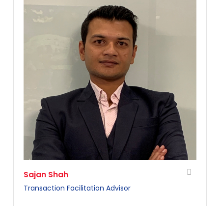
Sajan Shah
Transaction Facilitation Advisor