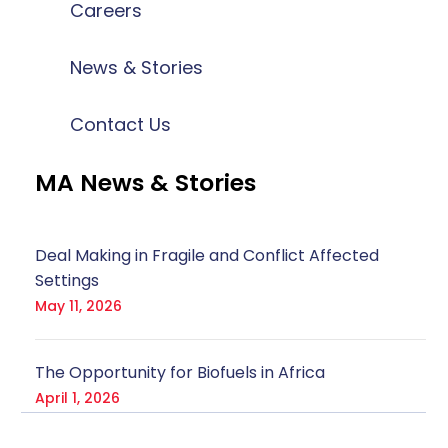
Careers
News & Stories
Contact Us
MA News & Stories
Deal Making in Fragile and Conflict Affected
Settings
May 11, 2026
The Opportunity for Biofuels in Africa
April 1, 2026