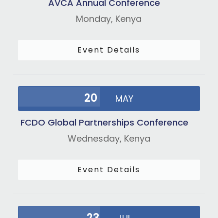
AVCA Annual Conference
Monday,
Kenya
Event Details
20
MAY
FCDO Global Partnerships Conference
Wednesday,
Kenya
Event Details
23