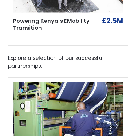
£2.5M
Powering Kenya’s EMobility
Transition
Explore a selection of our successful
partnerships.