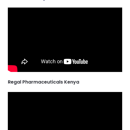
Regal Pharmaceuticals Kenya