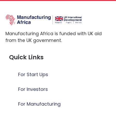
Manufacturing Africa is funded with UK aid
from the UK government.
Quick Links
For Start Ups
For Investors
For Manufacturing