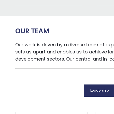
OUR TEAM
Our work is driven by a diverse team of ex
sets us apart and enables us to achieve la
development sectors. Our central and in-coun
Leadership