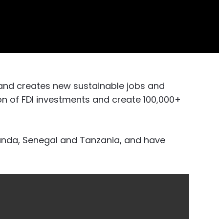
and creates new sustainable jobs and
ion of FDI investments and create 100,000+
wanda, Senegal and Tanzania, and have