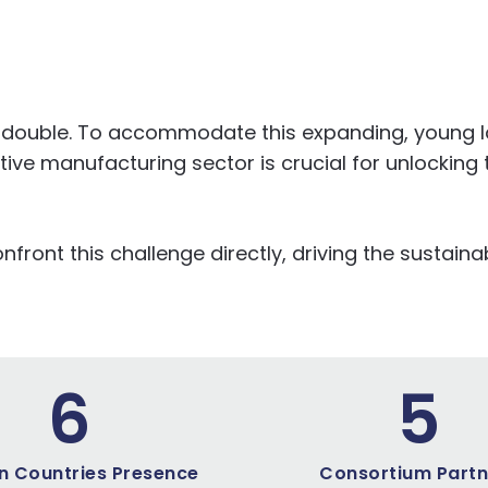
 to double. To accommodate this expanding, young 
ve manufacturing sector is crucial for unlocking t
ront this challenge directly, driving the sustainab
6
5
n Countries Presence
Consortium Partn