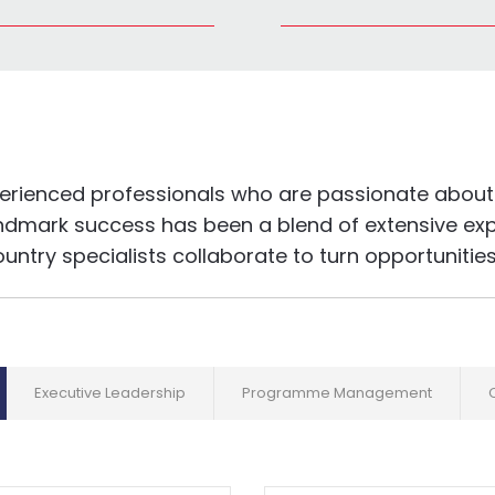
perienced professionals who are passionate about 
ndmark success has been a blend of extensive expe
try specialists collaborate to turn opportunities i
Executive Leadership
Programme Management