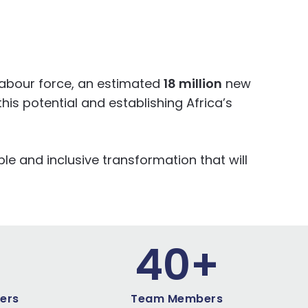
labour force, an estimated
18 million
new
his potential and establishing Africa’s
le and inclusive transformation that will
4
0
+
ers
Team Members