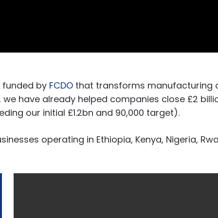
e funded by
FCDO
that transforms manufacturing 
5, we have already helped companies close £2 bill
ng our initial £1.2bn and 90,000 target).
inesses operating in Ethiopia, Kenya, Nigeria, R