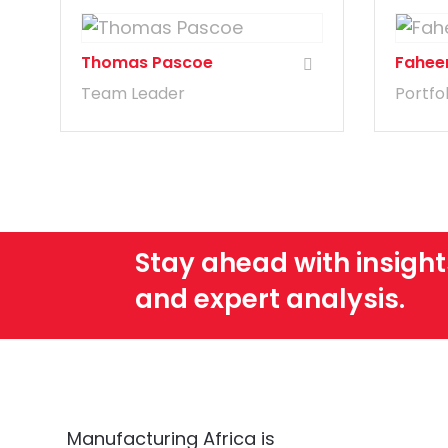
Thomas Pascoe
Fahee
Team Leader
Portfo
Stay ahead with insight
and expert analysis.
Manufacturing Africa is