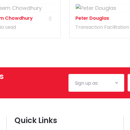
m Chowdhury
Peter Douglas
lio Lead
Transaction Facilitation
s
Mailing
E
List
Quick Links