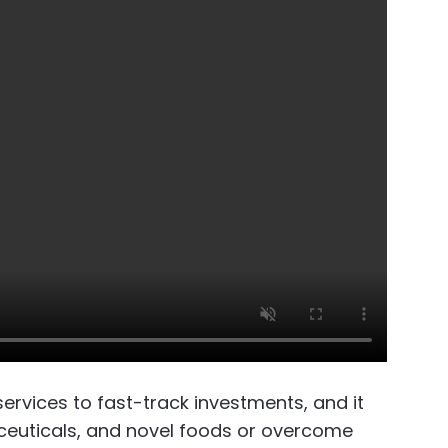
rvices to fast-track investments, and it
aceuticals, and novel foods or overcome