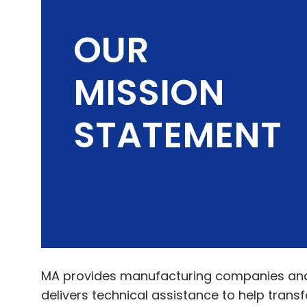
OUR
MISSION
STATEMENT
MA provides manufacturing companies and in
delivers technical assistance to help tran