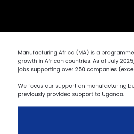
Manufacturing Africa (MA) is a programm
growth in African countries. As of July 202
jobs supporting over 250 companies (exceedi
We focus our support on manufacturing bus
previously provided support to Uganda.