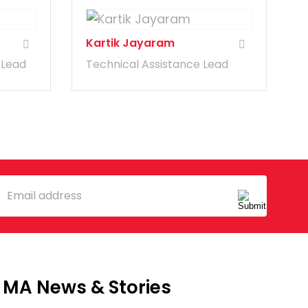
Kartik Jayaram
 Lead
Technical Assistance Lead
mail
MA News & Stories