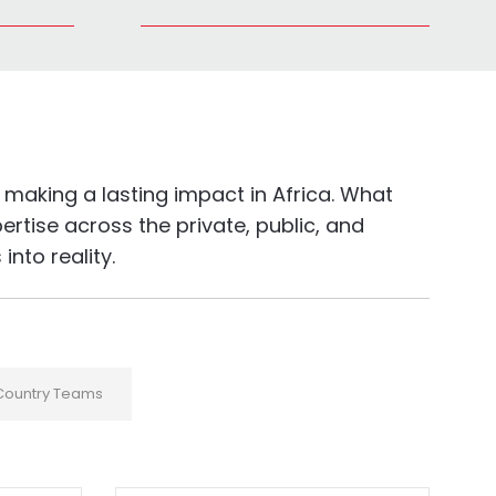
making a lasting impact in Africa. What
rtise across the private, public, and
nto reality.
Country Teams