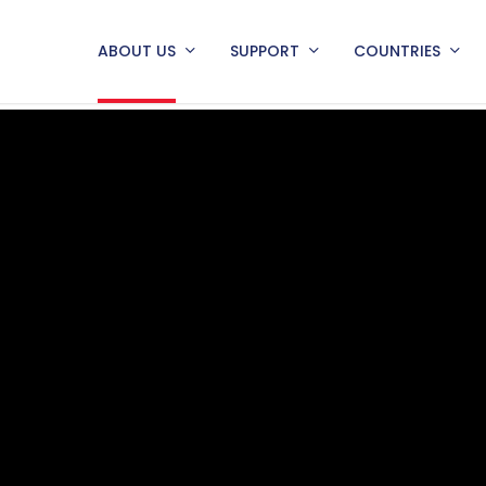
ABOUT US
SUPPORT
COUNTRIES