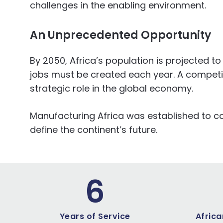
challenges in the enabling environment.
An
Unprecedented
Opportunity
By 2050, Africa’s population is projected
jobs must be created each year. A competiti
strategic role in the global economy.
Manufacturing Africa was established to conf
define the continent’s future.
6
Years of Service
Africa