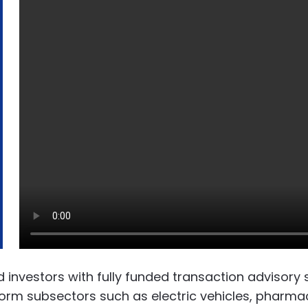
vestors with fully funded transaction advisory se
sform subsectors such as electric vehicles, pharm