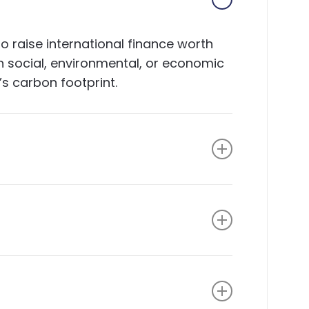
 raise international finance worth
gh social, environmental, or economic
’s carbon footprint.
the company; provides commercial,
ng; and provides transaction
ss areas of support and development
ain approval from the selection