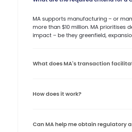
MA supports manufacturing – or manuf
more than $10 million. MA prioritises
impact – be they greenfield, expansion
What does MA's transaction facilita
MA facilitates market assessments, 
financial and technical due diligence
How does it work?
aftercare services.
MA follows an efficient investor-foc
impact with the investor; scope pote
Can MA help me obtain regulatory a
advisory committee (SAC) and mobili