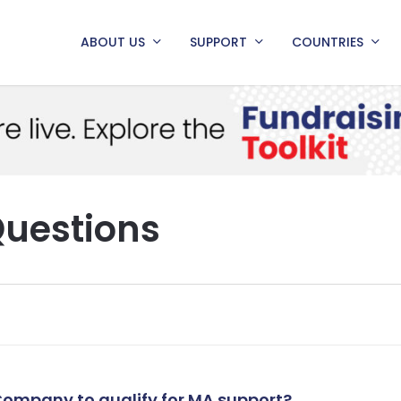
ABOUT US
SUPPORT
COUNTRIES
Questions
 Company to qualify for MA support?