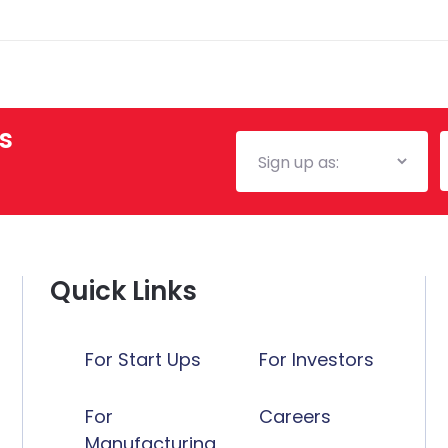
tax advice.
s
Mailing
E
List
Quick Links
For Start Ups
For Investors
For
Careers
Manufacturing