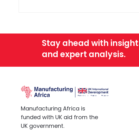
No. MA does not provide any legal or 
Stay ahead with insight
and expert analysis.
Manufacturing Africa is
funded with UK aid from the
UK government.