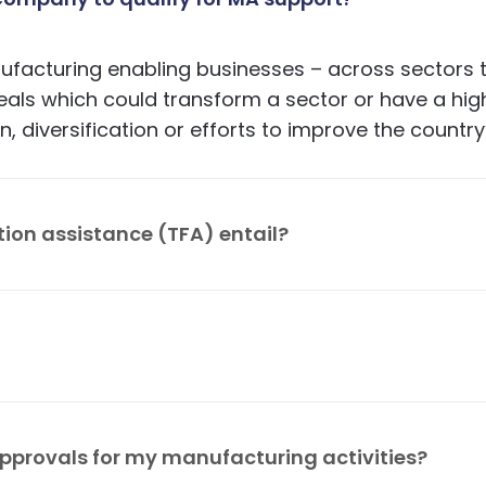
acturing enabling businesses – across sectors to
 deals which could transform a sector or have a hi
, diversification or efforts to improve the country
tion assistance (TFA) entail?
business plan development in collaboration with 
 services; supports capital raising and matchmaki
used process to deliver support as follows: discu
ntial support and conduct compliance checks; obt
pprovals for my manufacturing activities?
se the support team.