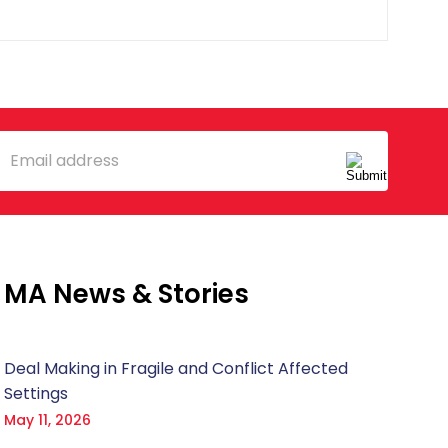
mail
MA News & Stories
Deal Making in Fragile and Conflict Affected
Settings
May 11, 2026