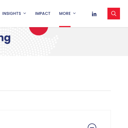
sea
LINKEDIN
INSIGHTS
IMPACT
MORE