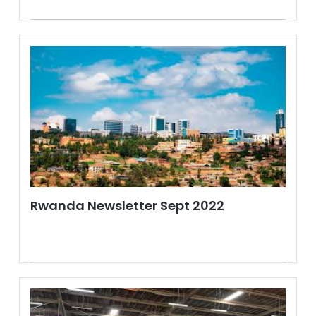
Rwanda Newsletter Sept 2022