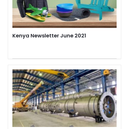
Kenya Newsletter June 2021