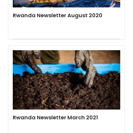
Rwanda Newsletter August 2020
Rwanda Newsletter March 2021