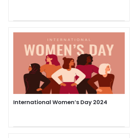
International Women’s Day 2024