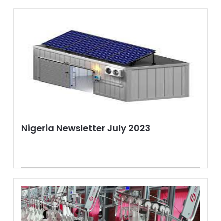
Nigeria Newsletter July 2023