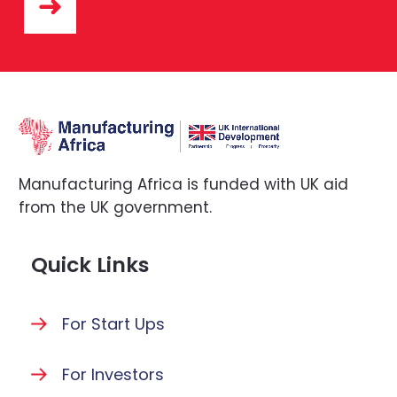
Manufacturing Africa is funded with UK aid
from the UK government.
Quick Links
For Start Ups
For Investors