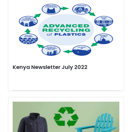
Kenya Newsletter July 2022