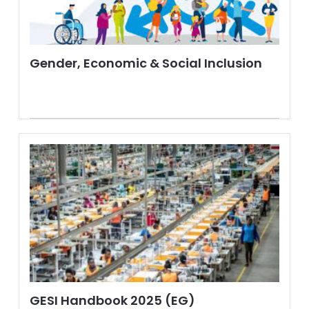
Gender, Economic & Social Inclusion
GESI Handbook 2025 (EG)