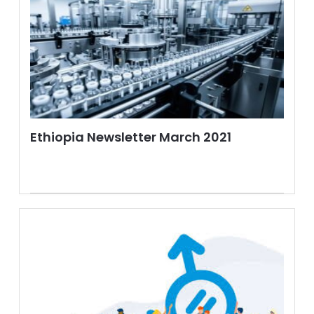
Ethiopia Newsletter March 2021