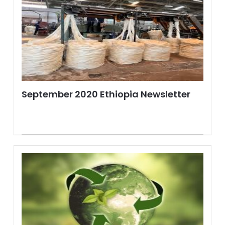
September 2020 Ethiopia Newsletter