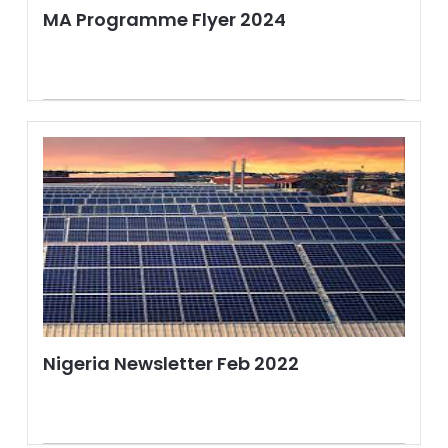
MA Programme Flyer 2024
Nigeria Newsletter Feb 2022