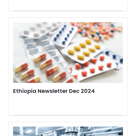
Ethiopia Newsletter Dec 2024