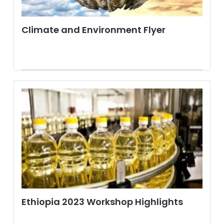
Climate and Environment Flyer
Ethiopia 2023 Workshop Highlights