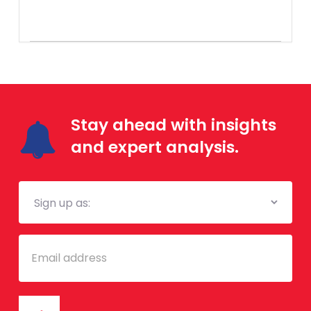
Stay ahead with insights
and expert analysis.
Mailing
List
Email