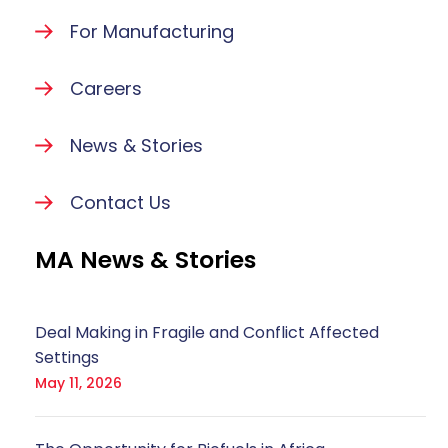
For Manufacturing
Careers
News & Stories
Contact Us
MA News & Stories
Deal Making in Fragile and Conflict Affected
Settings
May 11, 2026