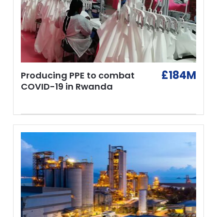
£184M
Producing PPE to combat
COVID-19 in Rwanda