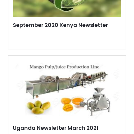
September 2020 Kenya Newsletter
Uganda Newsletter March 2021