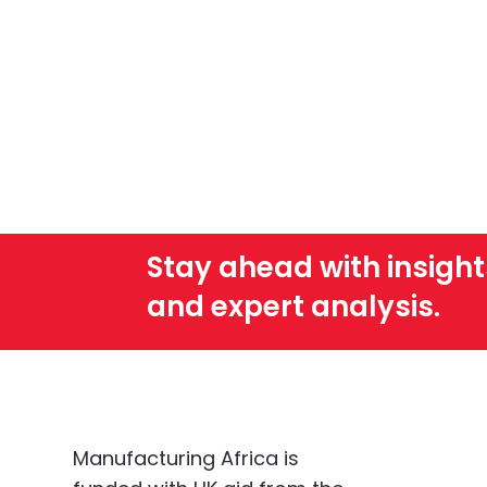
Stay ahead with insight
and expert analysis.
Manufacturing Africa is