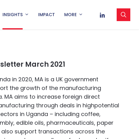
sea
LINKEDIN
INSIGHTS
IMPACT
MORE
letter March 2021
nda in 2020, MA is a UK government
pport the growth of the manufacturing
. MA aims to increase foreign direct
nufacturing through deals in highpotential
ectors in Uganda – including coffee,
mbly, edible oils, pharmaceuticals, paper
 also support transactions across the