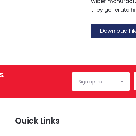
wider manufactur
they generate h
Download Fil
s
Mailing
E
List
Quick Links