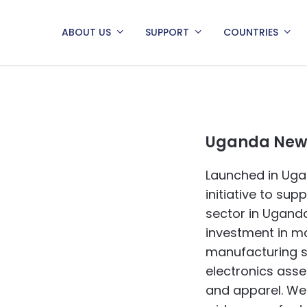
ABOUT US
SUPPORT
COUNTRIES
Uganda News
Launched in Uga
initiative to su
sector in Uganda
investment in ma
manufacturing s
electronics asse
and apparel. We