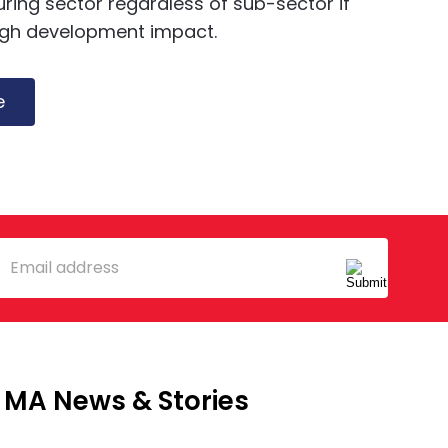
ing sector regardless of sub-sector if
igh development impact.
e
mail
MA News & Stories