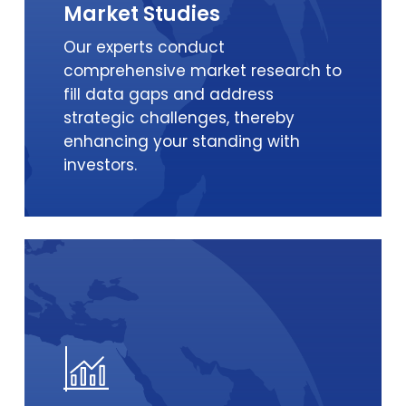
Market Studies
Our experts conduct
comprehensive market research to
fill data gaps and address
strategic challenges, thereby
enhancing your standing with
investors.