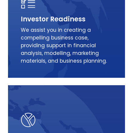
Investor Readiness
We assist you in creating a
compelling business case,
providing support in financial
analysis, modelling, marketing
materials, and business planning.