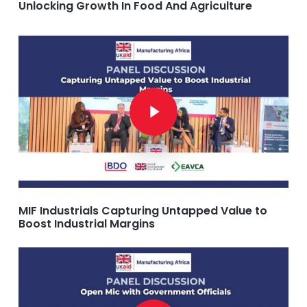
Unlocking Growth In Food And Agriculture
Play Video
Play Video
MIF Industrials Capturing Untapped Value to
Boost Industrial Margins
Play Video
Play Video