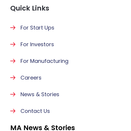
Quick Links
For Start Ups
For Investors
For Manufacturing
Careers
News & Stories
Contact Us
MA News & Stories