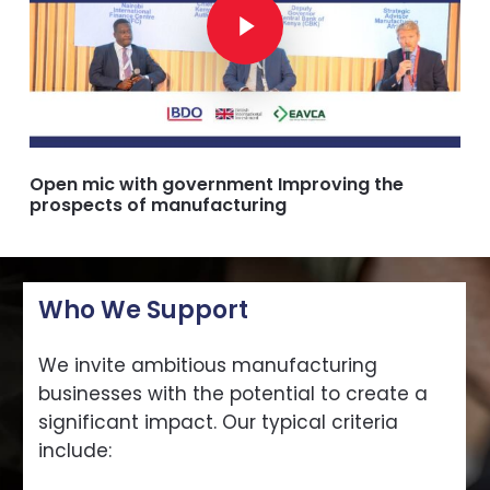
Open mic with government Improving the
prospects of manufacturing
Who We Support
We invite ambitious manufacturing
businesses with the potential to create a
significant impact. Our typical criteria
include: