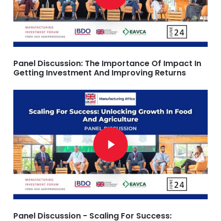
Panel Discussion: The Importance Of Impact In
Getting Investment And Improving Returns
Play Video
Play Video
Panel Discussion - Scaling For Success: