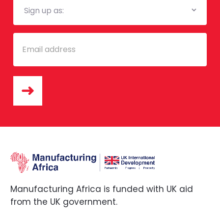
List
Email
Manufacturing Africa is funded with UK aid
from the UK government.