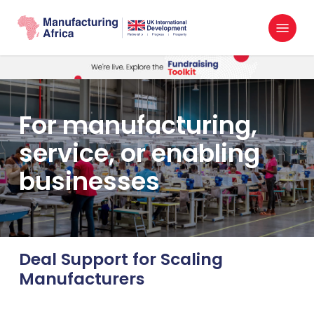
Skip
Menu
to
search
main
content
For manufacturing,
service, or enabling
businesses
Deal Support for Scaling
Manufacturers