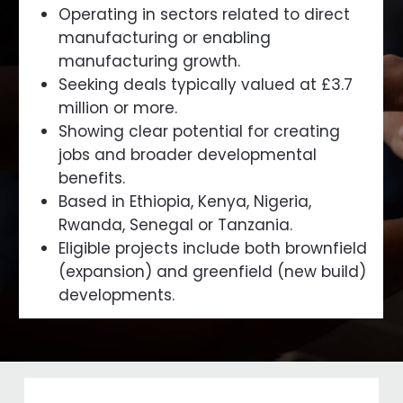
Operating in sectors related to direct
manufacturing or enabling
manufacturing growth.
Seeking deals typically valued at £3.7
million or more.
Showing clear potential for creating
jobs and broader developmental
benefits.
Based in Ethiopia, Kenya, Nigeria,
Rwanda, Senegal or Tanzania.
Eligible projects include both brownfield
(expansion) and greenfield (new build)
developments.