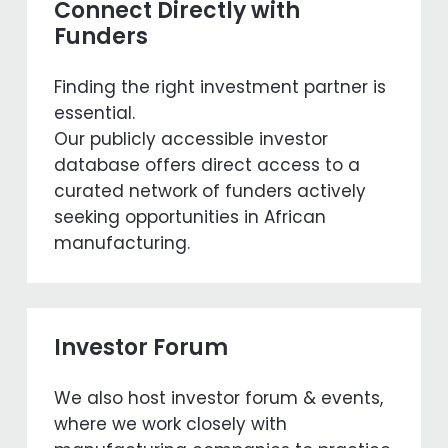
Connect Directly with
Funders
Finding the right investment partner is
essential.
Our publicly accessible investor
database offers direct access to a
curated network of funders actively
seeking opportunities in African
manufacturing.
Investor Forum
We also host investor forum & events,
where we work closely with