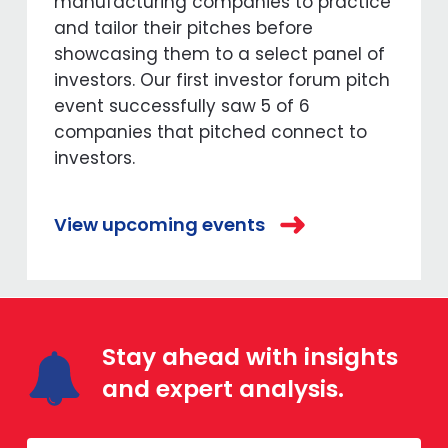
manufacturing companies to practice
and tailor their pitches before
showcasing them to a select panel of
investors. Our first investor forum pitch
event successfully saw 5 of 6
companies that pitched connect to
investors.
View upcoming events
Stay ahead with insights
and expert analysis.
Mailing