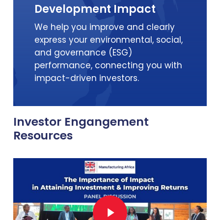
Development Impact
We help you improve and clearly
express your environmental, social,
and governance (ESG)
performance, connecting you with
impact-driven investors.
Investor Engangement
Resources
Play Video
Play Video