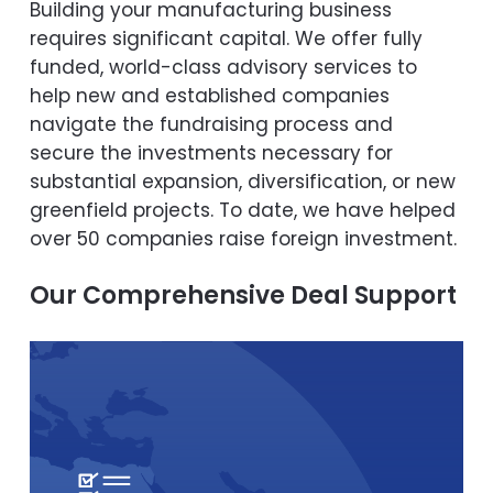
Building your manufacturing business
requires significant capital. We offer fully
funded, world-class advisory services to
help new and established companies
navigate the fundraising process and
secure the investments necessary for
substantial expansion, diversification, or new
greenfield projects. To date, we have helped
over 50 companies raise foreign investment.
Our Comprehensive Deal Support