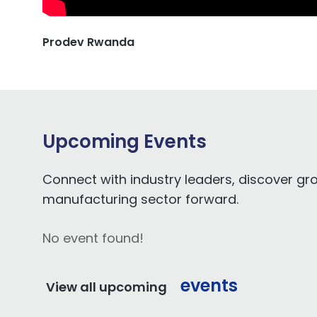
Prodev Rwanda
Upcoming Events
Connect with industry leaders, discover gr
manufacturing sector forward.
No event found!
events
View all upcoming