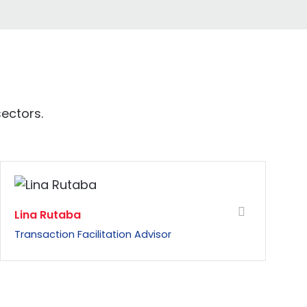
ectors.
Lina Rutaba
Transaction Facilitation Advisor