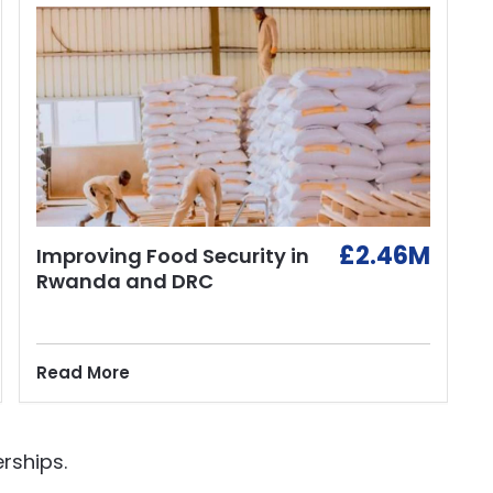
£2.46M
Improving Food Security in
Rwanda and DRC
Read More
rships.