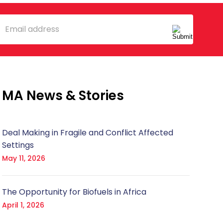
mail
MA News & Stories
Deal Making in Fragile and Conflict Affected
Settings
May 11, 2026
The Opportunity for Biofuels in Africa
April 1, 2026