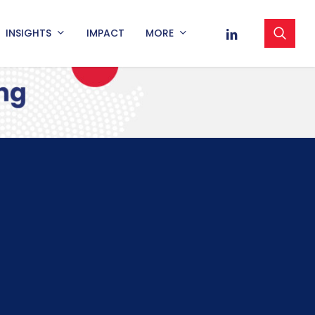
sea
LINKEDIN
INSIGHTS
IMPACT
MORE