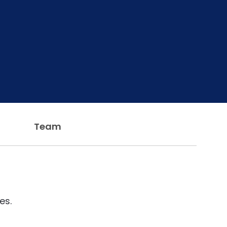
Team
es.