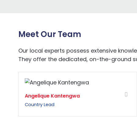
Meet Our Team
Our local experts possess extensive know
They offer the dedicated, on-the-ground sup
Angelique Kantengwa
Country Lead