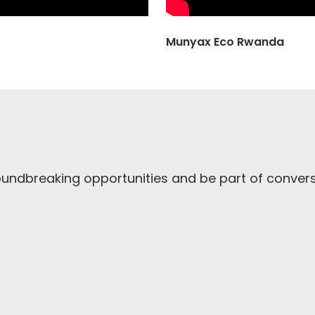
Munyax Eco Rwanda
oundbreaking opportunities and be part of conversa