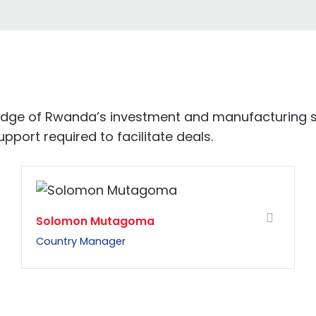
ledge of Rwanda’s investment and manufacturing s
port required to facilitate deals.
Solomon Mutagoma
Country Manager