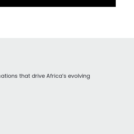
tions that drive Africa’s evolving