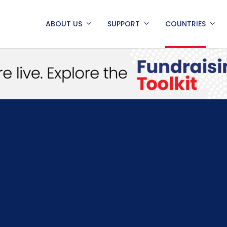
ABOUT US
SUPPORT
COUNTRIES