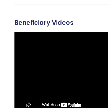
Beneficiary Videos