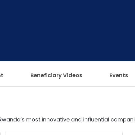
ht
Beneficiary Videos
Events
Rwanda’s most innovative and influential compani