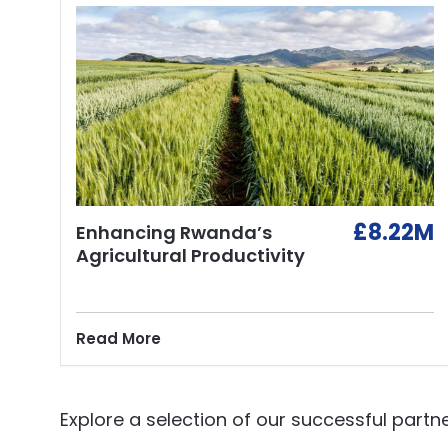
£8.22M
Enhancing Rwanda’s
Agricultural Productivity
Read More
Explore a selection of our successful partne