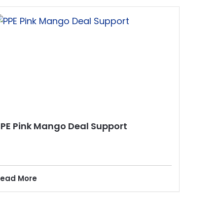
PPE Pink Mango Deal Support
ead More