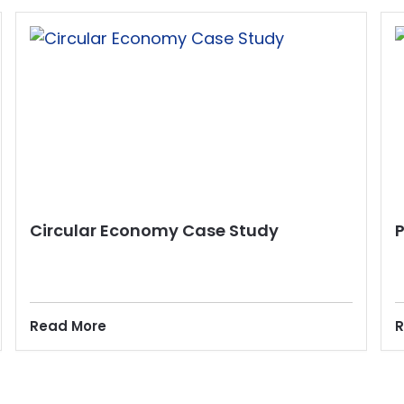
Circular Economy Case Study
Read More
R