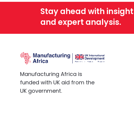
Stay ahead with insight
and expert analysis.
Manufacturing Africa is
funded with UK aid from the
UK government.