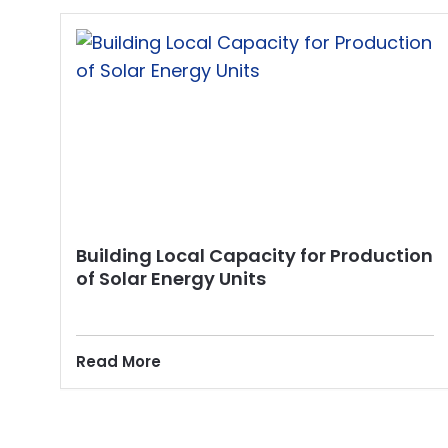
Building Local Capacity for Production
of Solar Energy Units
Read More