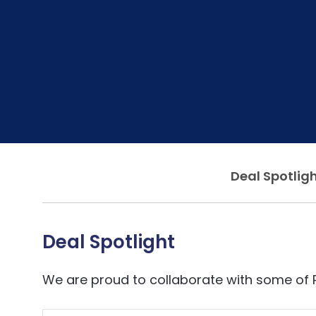
Deal Spotlig
Deal Spotlight
We are proud to collaborate with some of 