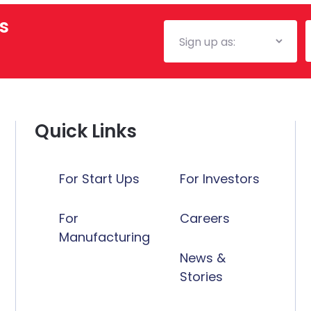
s
Mailing
E
List
Quick Links
For Start Ups
For Investors
For
Careers
Manufacturing
News &
Stories