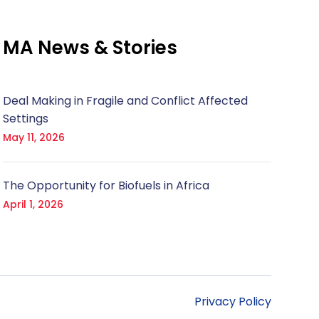
MA News & Stories
Deal Making in Fragile and Conflict Affected
Settings
May 11, 2026
The Opportunity for Biofuels in Africa
April 1, 2026
Privacy Policy