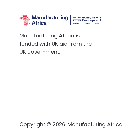
Manufacturing Africa is
funded with UK aid from the
UK government.
Copyright ©
2026
. Manufacturing Africa