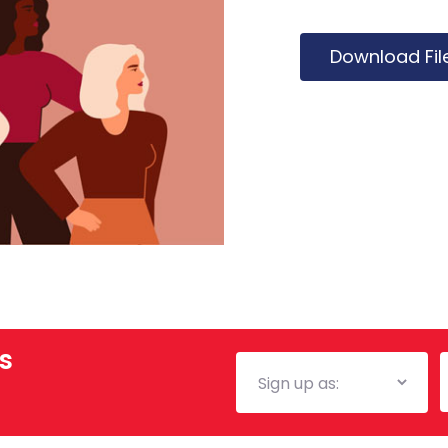
Download Fil
s
Mailing
E
List