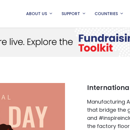
ABOUT US
SUPPORT
COUNTRIES
Internation
Manufacturing Af
that bridge the
and #inspireinc
the factory floo