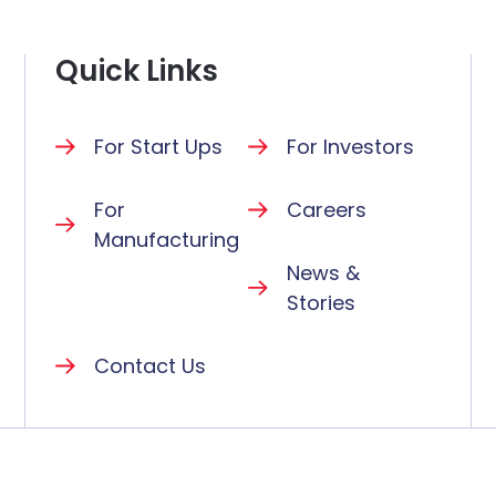
Quick Links
For Start Ups
For Investors
For
Careers
Manufacturing
News &
Stories
Contact Us