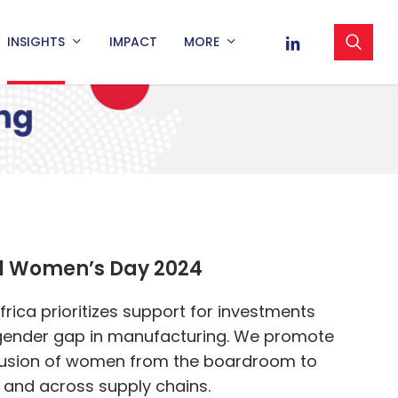
sea
LINKEDIN
INSIGHTS
IMPACT
MORE
al Women’s Day 2024
rica prioritizes support for investments
 gender gap in manufacturing. We promote
lusion of women from the boardroom to
r and across supply chains.