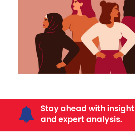
Stay ahead with insight
and expert analysis.