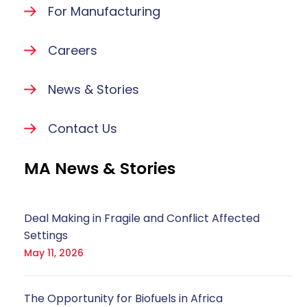
For Manufacturing
Careers
News & Stories
Contact Us
MA News & Stories
Deal Making in Fragile and Conflict Affected
Settings
May 11, 2026
The Opportunity for Biofuels in Africa