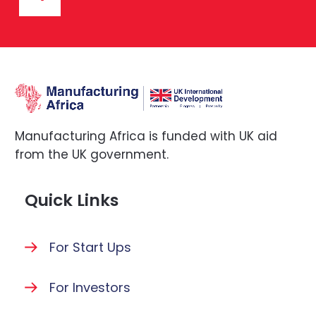
Manufacturing Africa is funded with UK aid
from the UK government.
Quick Links
For Start Ups
For Investors