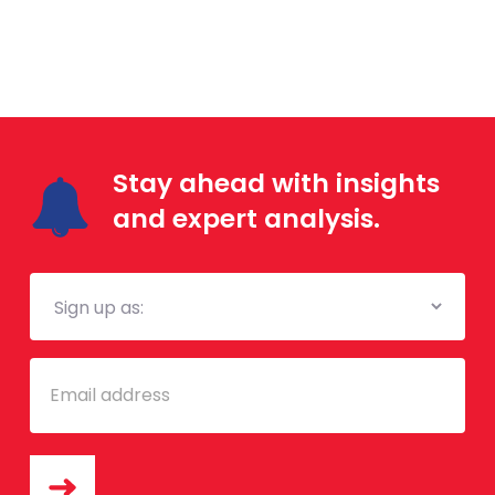
Stay ahead with insights
and expert analysis.
Mailing
List
Email