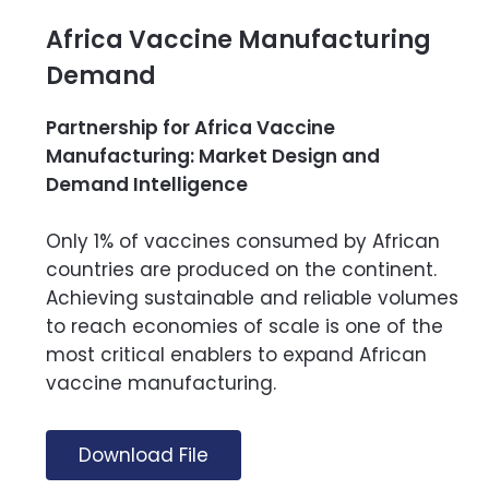
Africa Vaccine Manufacturing
Demand
Partnership for Africa Vaccine
Manufacturing: Market Design and
Demand Intelligence
Only 1% of vaccines consumed by African
countries are produced on the continent.
Achieving sustainable and reliable volumes
to reach economies of scale is one of the
most critical enablers to expand African
vaccine manufacturing.
Download File