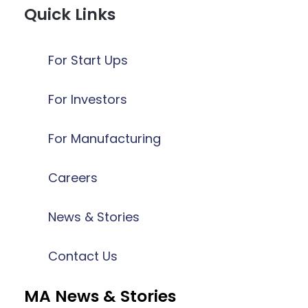
Quick Links
For Start Ups
For Investors
For Manufacturing
Careers
News & Stories
Contact Us
MA News & Stories