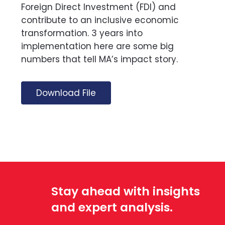
Foreign Direct Investment (FDI) and
contribute to an inclusive economic
transformation. 3 years into
implementation here are some big
numbers that tell MA’s impact story.
Download File
Stay ahead with insights
and expert analysis.