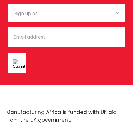
Mailing
List
Email
Manufacturing Africa is funded with UK aid
from the UK government.