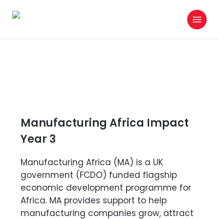
Skip
Menu
to
search
main
content
Manufacturing Africa Impact
Year 3
Manufacturing Africa (MA) is a UK
government (FCDO) funded flagship
economic development programme for
Africa. MA provides support to help
manufacturing companies grow, attract