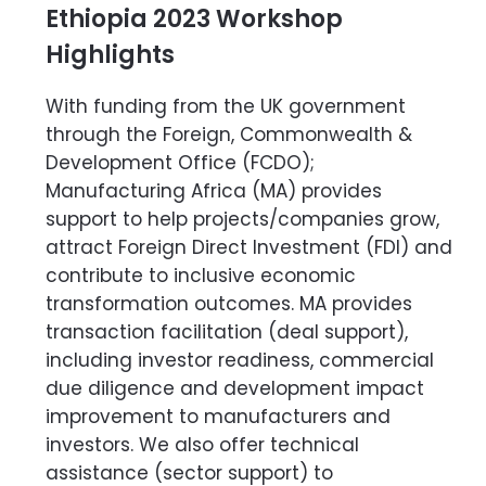
Ethiopia 2023 Workshop
Highlights
With funding from the UK government
through the Foreign, Commonwealth &
Development Office (FCDO);
Manufacturing Africa (MA) provides
support to help projects/companies grow,
attract Foreign Direct Investment (FDI) and
contribute to inclusive economic
transformation outcomes. MA provides
transaction facilitation (deal support),
including investor readiness, commercial
due diligence and development impact
improvement to manufacturers and
investors. We also offer technical
assistance (sector support) to