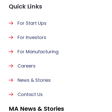
Quick Links
For Start Ups
For Investors
For Manufacturing
Careers
News & Stories
Contact Us
MA News & Stories