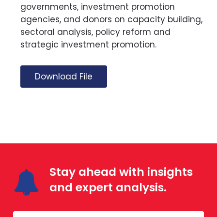
governments, investment promotion
agencies, and donors on capacity building,
sectoral analysis, policy reform and
strategic investment promotion.
Download File
Stay ahead with insights
and expert analysis.
Mailing