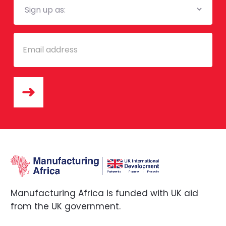
List
Email
Manufacturing Africa is funded with UK aid
from the UK government.