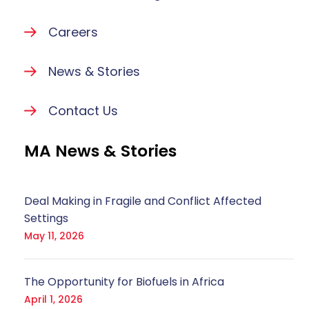
Careers
News & Stories
Contact Us
MA News & Stories
Deal Making in Fragile and Conflict Affected
Settings
May 11, 2026
The Opportunity for Biofuels in Africa
April 1, 2026