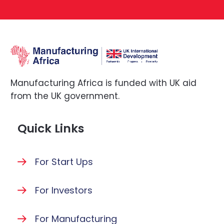
Manufacturing Africa is funded with UK aid
from the UK government.
Quick Links
For Start Ups
For Investors
For Manufacturing