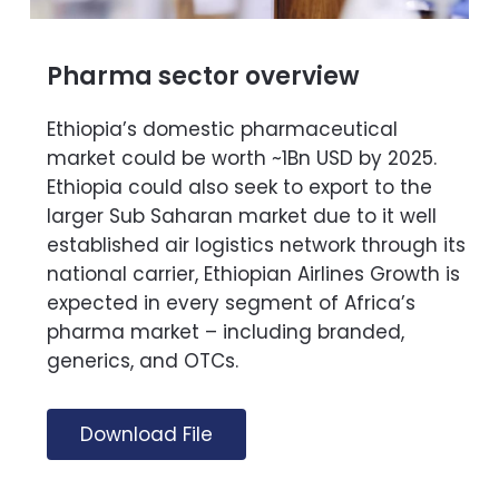
Pharma sector overview
Ethiopia’s domestic pharmaceutical
market could be worth ~1Bn USD by 2025.
Ethiopia could also seek to export to the
larger Sub Saharan market due to it well
established air logistics network through its
national carrier, Ethiopian Airlines Growth is
expected in every segment of Africa’s
pharma market – including branded,
generics, and OTCs.
Download File