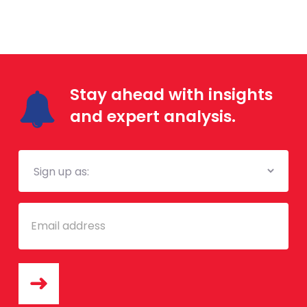
Stay ahead with insights
and expert analysis.
Mailing
List
Email