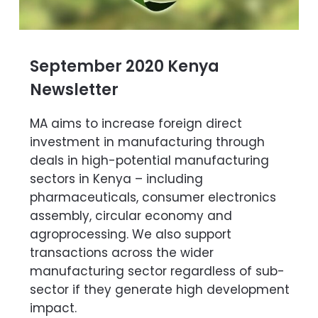
September 2020 Kenya
Newsletter
MA aims to increase foreign direct
investment in manufacturing through
deals in high-potential manufacturing
sectors in Kenya – including
pharmaceuticals, consumer electronics
assembly, circular economy and
agroprocessing. We also support
transactions across the wider
manufacturing sector regardless of sub-
sector if they generate high development
impact.