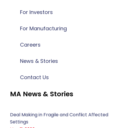
For Investors
For Manufacturing
Careers
News & Stories
Contact Us
MA News & Stories
Deal Making in Fragile and Conflict Affected
Settings