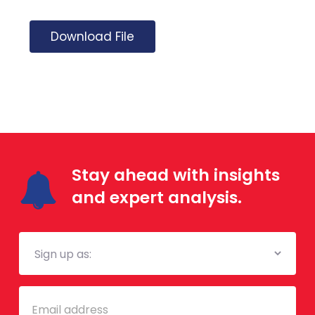
Download File
Stay ahead with insights
and expert analysis.
Mailing
List
Email