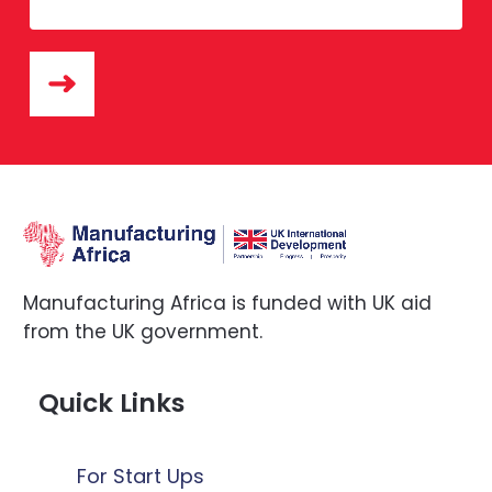
Manufacturing Africa is funded with UK aid
from the UK government.
Quick Links
For Start Ups