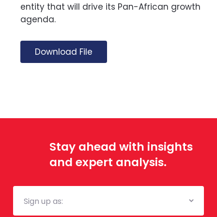
entity that will drive its Pan-African growth
agenda.
Download File
Stay ahead with insights
and expert analysis.
Mailing
List