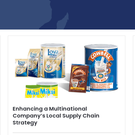
Enhancing a Multinational
Company’s Local Supply Chain
Strategy