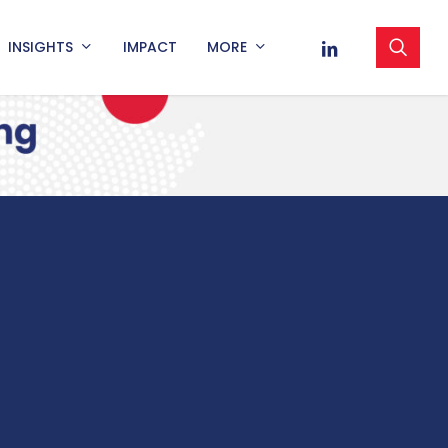
sea
LINKEDIN
INSIGHTS
IMPACT
MORE