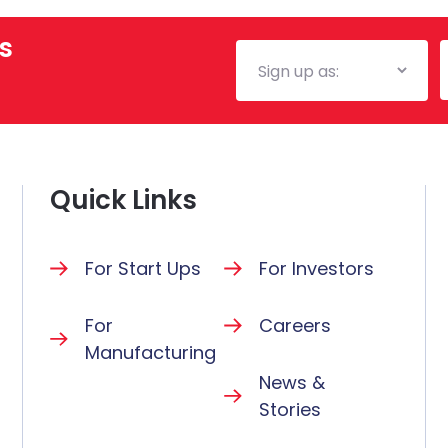
s
Mailing
E
List
Quick Links
For Start Ups
For Investors
For
Careers
Manufacturing
News &
Stories