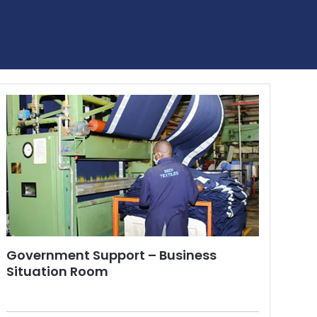
Government Support – Business
Situation Room