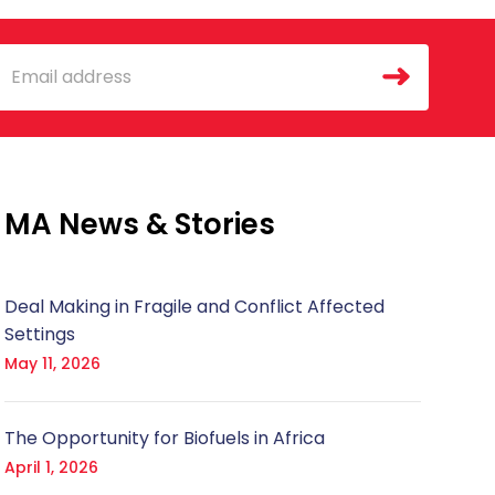
mail
MA News & Stories
Deal Making in Fragile and Conflict Affected
Settings
May 11, 2026
The Opportunity for Biofuels in Africa
April 1, 2026