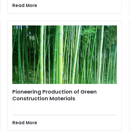
Read More
Pioneering Production of Green
Construction Materials
Read More