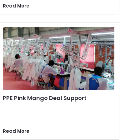
Read More
PPE Pink Mango Deal Support
Read More