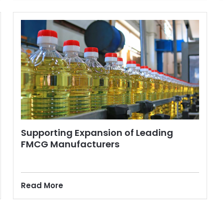
Supporting Expansion of Leading
FMCG Manufacturers
Read More