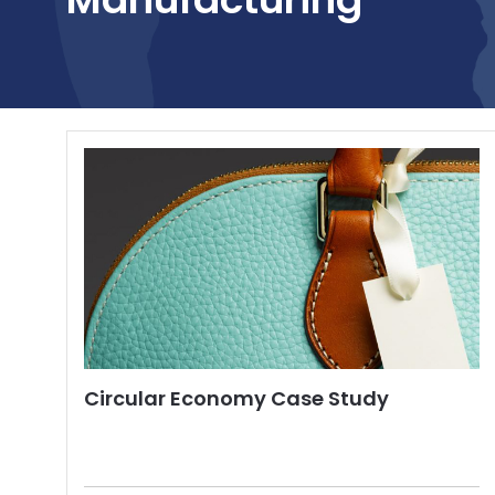
Circular Economy Case Study