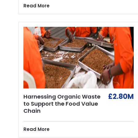
Read More
£2.80M
Harnessing Organic Waste
to Support the Food Value
Chain
Read More