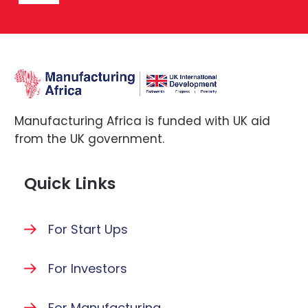
Manufacturing Africa is funded with UK aid
from the UK government.
Quick Links
For Start Ups
For Investors
For Manufacturing