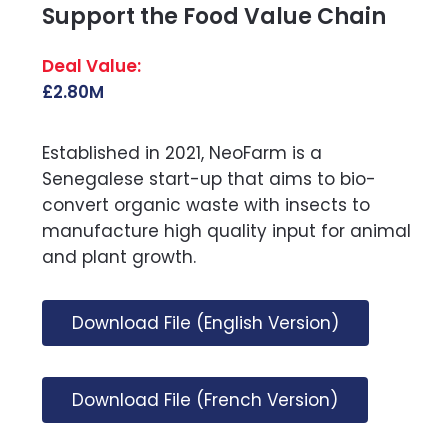
Support the Food Value Chain
£2.80M
Established in 2021, NeoFarm is a
Senegalese start-up that aims to bio-
convert organic waste with insects to
manufacture high quality input for animal
and plant growth.
Download File (English Version)
Download File (French Version)