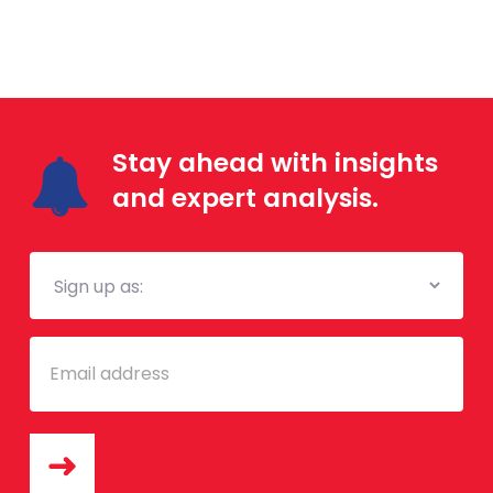
Stay ahead with insights
and expert analysis.
Mailing
List
Email