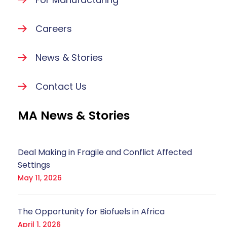
Careers
News & Stories
Contact Us
MA News & Stories
Deal Making in Fragile and Conflict Affected
Settings
May 11, 2026
The Opportunity for Biofuels in Africa
April 1, 2026