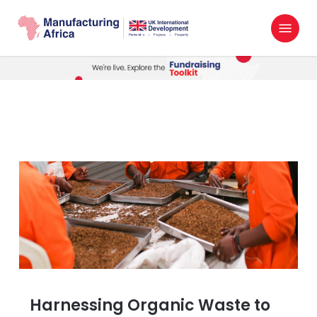
Skip
Menu
to
search
main
content
Harnessing Organic Waste to