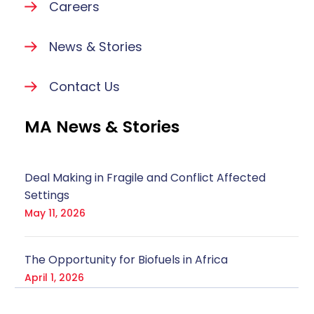
Careers
News & Stories
Contact Us
MA News & Stories
Deal Making in Fragile and Conflict Affected
Settings
May 11, 2026
The Opportunity for Biofuels in Africa
April 1, 2026