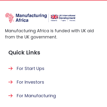
Manufacturing Africa is funded with UK aid
from the UK government.
Quick Links
For Start Ups
For Investors
For Manufacturing