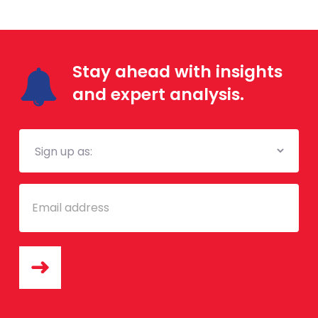
Stay ahead with insights
and expert analysis.
Mailing
List
Email