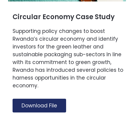
Circular Economy Case Study
Supporting policy changes to boost
Rwanda’s circular economy and identify
investors for the green leather and
sustainable packaging sub-sectors In line
with its commitment to green growth,
Rwanda has introduced several policies to
harness opportunities in the circular
economy.
Download File