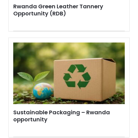
Rwanda Green Leather Tannery
Opportunity (RDB)
Sustainable Packaging – Rwanda
opportunity