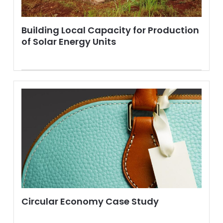
Building Local Capacity for Production
of Solar Energy Units
Circular Economy Case Study