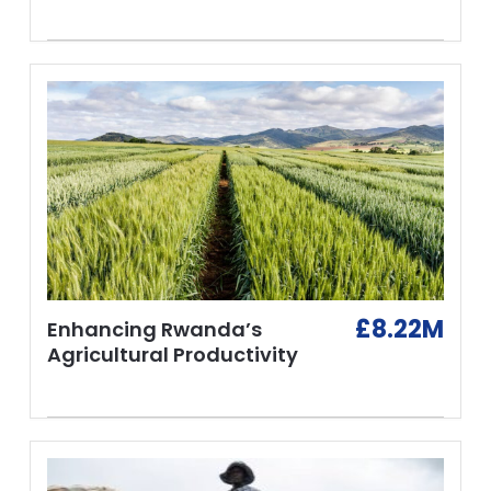
£8.22M
Enhancing Rwanda’s
Agricultural Productivity