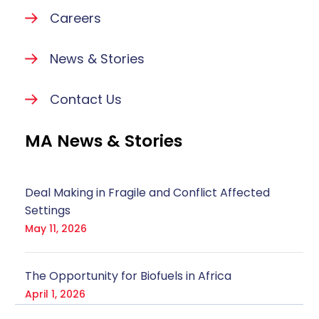
Careers
News & Stories
Contact Us
MA News & Stories
Deal Making in Fragile and Conflict Affected
Settings
May 11, 2026
The Opportunity for Biofuels in Africa
April 1, 2026