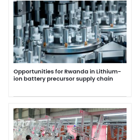
Opportunities for Rwanda in Lithium-
ion battery precursor supply chain