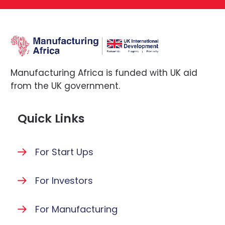
Manufacturing Africa is funded with UK aid
from the UK government.
Quick Links
For Start Ups
For Investors
For Manufacturing