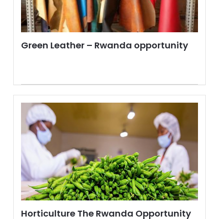
Green Leather – Rwanda opportunity
Horticulture The Rwanda Opportunity