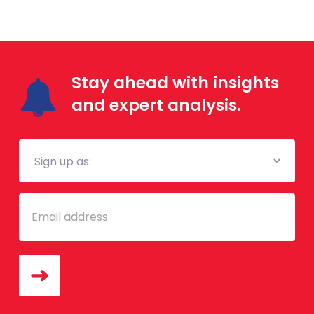
Stay ahead with insights
and expert analysis.
Mailing
List
Email