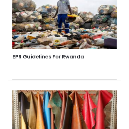
EPR Guidelines For Rwanda