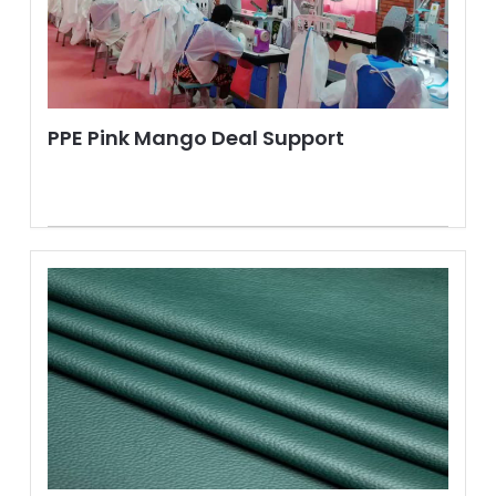
PPE Pink Mango Deal Support