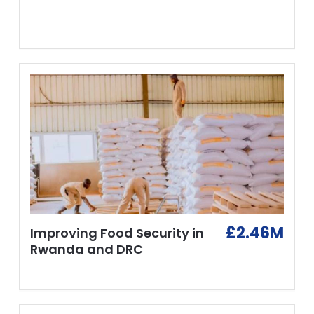
£2.46M
Improving Food Security in
Rwanda and DRC