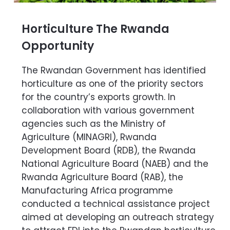
Horticulture The Rwanda
Opportunity
The Rwandan Government has identified
horticulture as one of the priority sectors
for the country’s exports growth. In
collaboration with various government
agencies such as the Ministry of
Agriculture (MINAGRI), Rwanda
Development Board (RDB), the Rwanda
National Agriculture Board (NAEB) and the
Rwanda Agriculture Board (RAB), the
Manufacturing Africa programme
conducted a technical assistance project
aimed at developing an outreach strategy