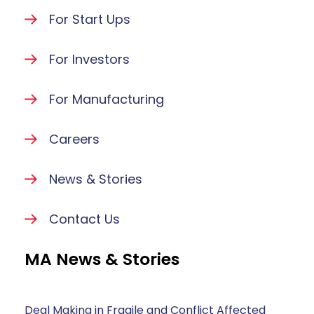
For Start Ups
For Investors
For Manufacturing
Careers
News & Stories
Contact Us
MA News & Stories
Deal Making in Fragile and Conflict Affected