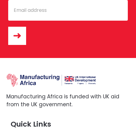
Email
Manufacturing Africa is funded with UK aid
from the UK government.
Quick Links