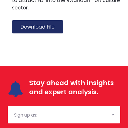
to attract FDI into the Rwandan horticulture
sector.
Download File
Stay ahead with insights
and expert analysis.
Mailing
List