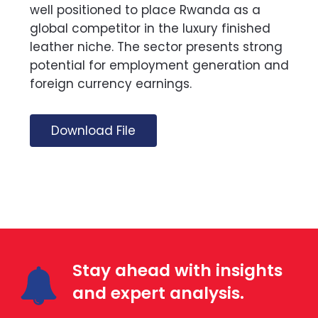
well positioned to place Rwanda as a
global competitor in the luxury finished
leather niche. The sector presents strong
potential for employment generation and
foreign currency earnings.
Download File
Stay ahead with insights
and expert analysis.