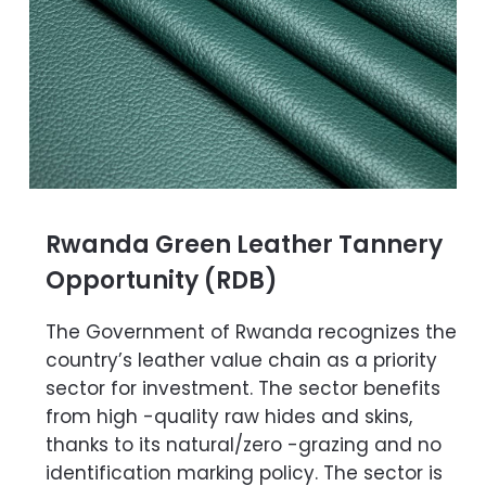
Rwanda Green Leather Tannery
Opportunity (RDB)
The Government of Rwanda recognizes the
country’s leather value chain as a priority
sector for investment. The sector benefits
from high -quality raw hides and skins,
thanks to its natural/zero -grazing and no
identification marking policy. The sector is