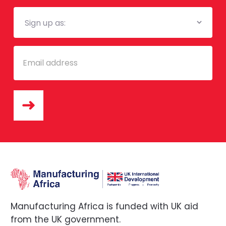
Mailing
List
Email
Manufacturing Africa is funded with UK aid
from the UK government.