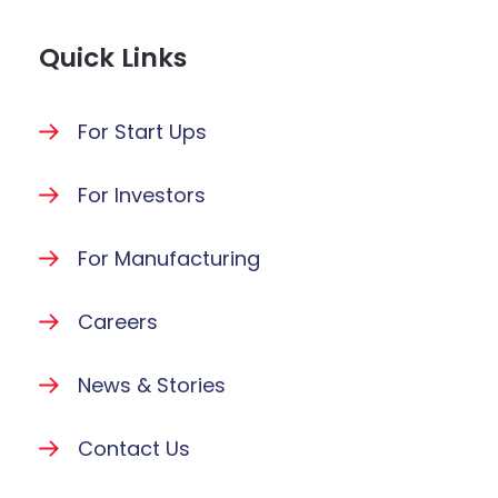
Quick Links
For Start Ups
For Investors
For Manufacturing
Careers
News & Stories
Contact Us