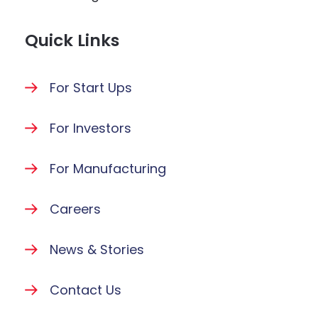
Quick Links
For Start Ups
For Investors
For Manufacturing
Careers
News & Stories
Contact Us