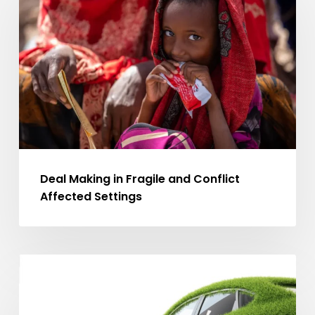
in
Fragile
and
Conflict
Affected
Settings
Deal Making in Fragile and Conflict
Affected Settings
The
MA ARTICLES
Opportunity
for