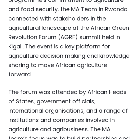
and food security, the MA Team in Rwanda
connected with stakeholders in the
agricultural landscape at the African Green
Revolution Forum (AGRF) summit held in
Kigali. The event is a key platform for
agriculture decision making and knowledge
sharing to move African agriculture
forward.
The forum was attended by African Heads
of States, government officials,
international organisations, and a range of
institutions and companies involved in
agriculture and agribusiness. The MA
team’s focus was to build partnerships and