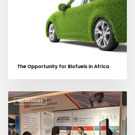
Biofuels
in
Africa
The Opportunity for Biofuels in Africa
Manufacturing
MA ARTICLES
Africa
at
AFSIC
2025:
Showcasing