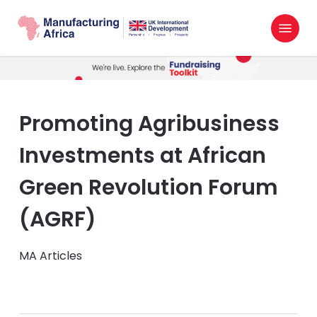
Skip
Menu
to
search
main
content
Promoting Agribusiness
Investments at African
Green Revolution Forum
(AGRF)
MA Articles