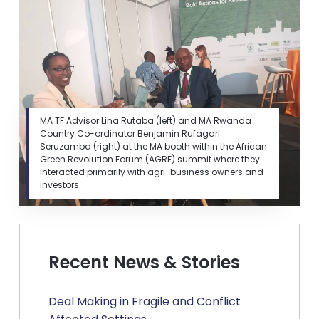
MA TF Advisor Lina Rutaba (left) and MA Rwanda
Country Co-ordinator Benjamin Rufagari
Seruzamba (right) at the MA booth within the African
Green Revolution Forum (AGRF) summit where they
interacted primarily with agri-business owners and
investors.
Recent News & Stories
Deal Making in Fragile and Conflict