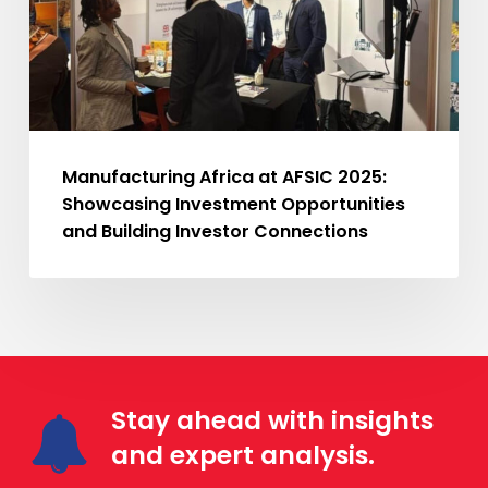
Investment
Opportunities
and
Building
Investor
Connections
Manufacturing Africa at AFSIC 2025:
Showcasing Investment Opportunities
and Building Investor Connections
Stay ahead with insights
and expert analysis.