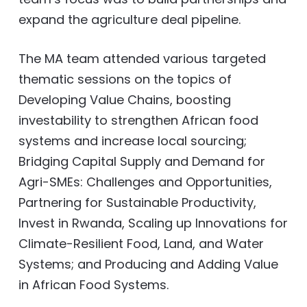
expand the agriculture deal pipeline.
The MA team attended various targeted
thematic sessions on the topics of
Developing Value Chains, boosting
investability to strengthen African food
systems and increase local sourcing;
Bridging Capital Supply and Demand for
Agri-SMEs: Challenges and Opportunities,
Partnering for Sustainable Productivity,
Invest in Rwanda, Scaling up Innovations for
Climate-Resilient Food, Land, and Water
Systems; and Producing and Adding Value
in African Food Systems.