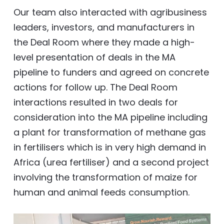
Our team also interacted with agribusiness
leaders, investors, and manufacturers in
the Deal Room where they made a high-
level presentation of deals in the MA
pipeline to funders and agreed on concrete
actions for follow up. The Deal Room
interactions resulted in two deals for
consideration into the MA pipeline including
a plant for transformation of methane gas
in fertilisers which is in very high demand in
Africa (urea fertiliser) and a second project
involving the transformation of maize for
human and animal feeds consumption.