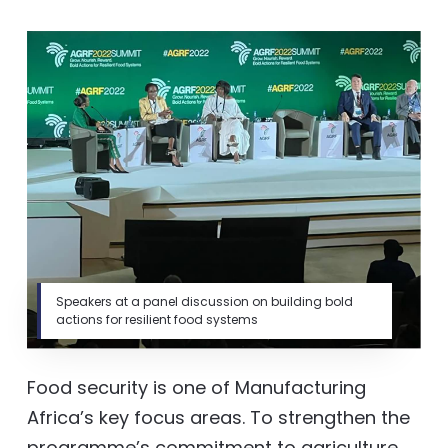
Speakers at a panel discussion on building bold
actions for resilient food systems
Food security is one of Manufacturing
Africa’s key focus areas. To strengthen the
programme’s commitment to agriculture