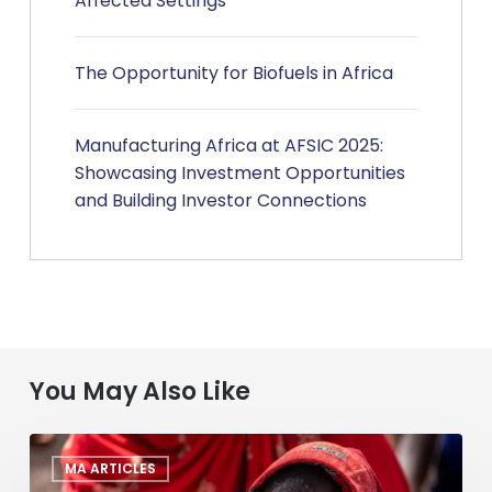
Affected Settings
The Opportunity for Biofuels in Africa
Manufacturing Africa at AFSIC 2025:
Showcasing Investment Opportunities
and Building Investor Connections
You May Also Like
Deal
MA ARTICLES
Making