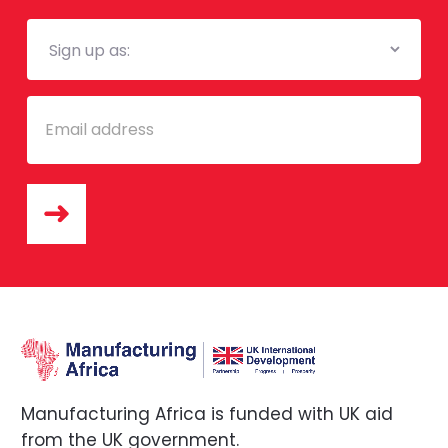
Mailing
List
Email
Manufacturing Africa is funded with UK aid
from the UK government.