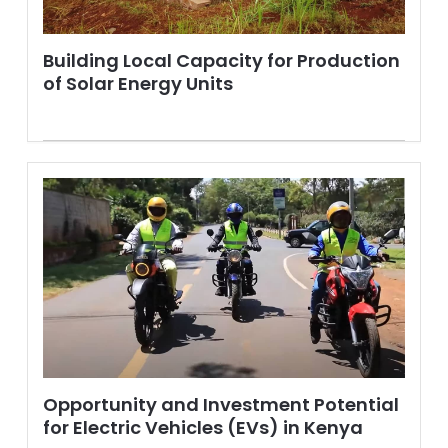
Building Local Capacity for Production
of Solar Energy Units
Opportunity and Investment Potential
for Electric Vehicles (EVs) in Kenya