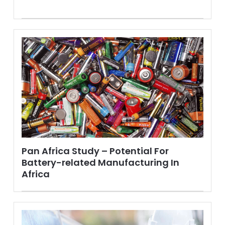
Pan Africa Study – Potential For
Battery-related Manufacturing In
Africa