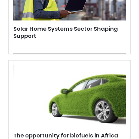
Solar Home Systems Sector Shaping
Support
The opportunity for biofuels in Africa