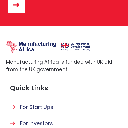
Manufacturing Africa is funded with UK aid
from the UK government.
Quick Links
For Start Ups
For Investors