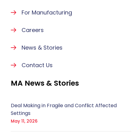
For Manufacturing
Careers
News & Stories
Contact Us
MA News & Stories
Deal Making in Fragile and Conflict Affected
Settings
May 11, 2026