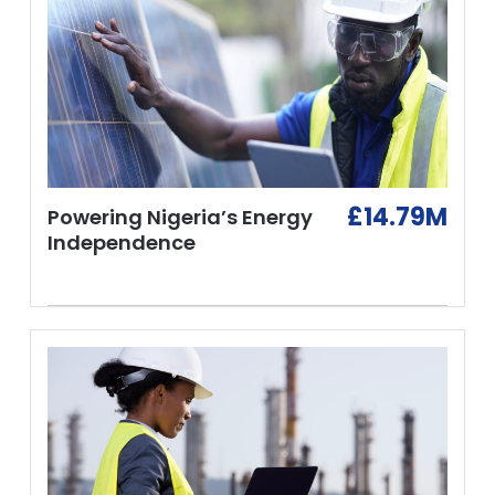
£14.79M
Powering Nigeria’s Energy
Independence