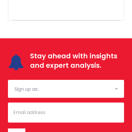
Stay ahead with insights
and expert analysis.
Mailing
List
Email