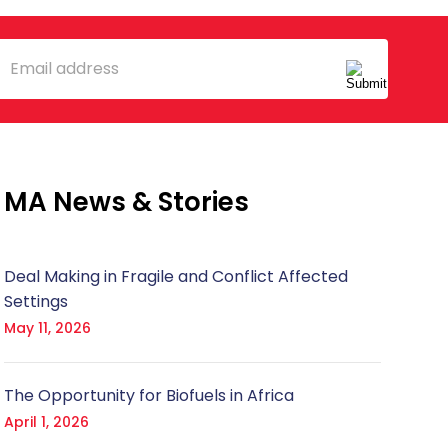
mail
MA News & Stories
Deal Making in Fragile and Conflict Affected
Settings
May 11, 2026
The Opportunity for Biofuels in Africa
April 1, 2026