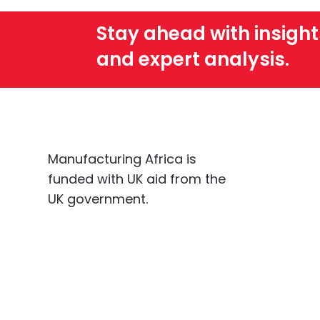
Stay ahead with insight
and expert analysis.
Manufacturing Africa is
funded with UK aid from the
UK government.