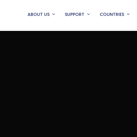
ABOUT US
SUPPORT
COUNTRIES