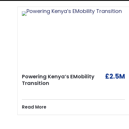
£2.5M
Powering Kenya’s EMobility
Transition
Read More