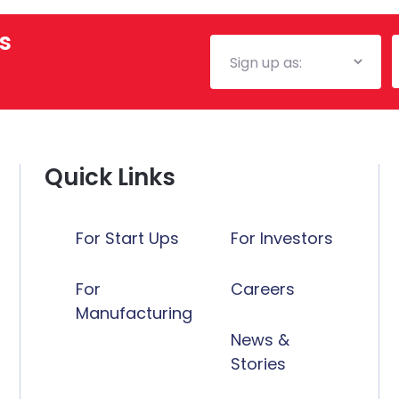
s
Mailing
E
List
Quick Links
For Start Ups
For Investors
For
Careers
Manufacturing
News &
Stories