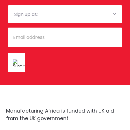
Mailing
List
Email
Manufacturing Africa is funded with UK aid
from the UK government.