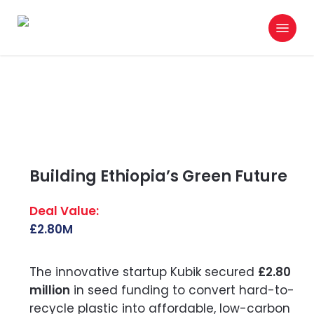
Skip
Menu
to
search
main
content
Building Ethiopia’s Green Future
£2.80M
The innovative startup Kubik secured
£2.80
million
in seed funding to convert hard-to-
recycle plastic into affordable, low-carbon