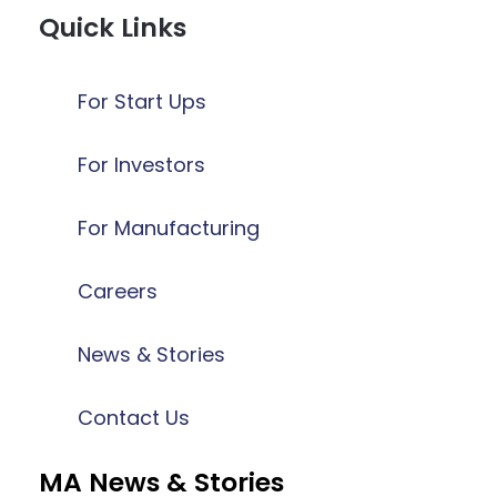
Quick Links
For Start Ups
For Investors
For Manufacturing
Careers
News & Stories
Contact Us
MA News & Stories