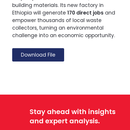
building materials. Its new factory in
Ethiopia will generate
170 direct jobs
and
empower thousands of local waste
collectors, turning an environmental
challenge into an economic opportunity.
Download File
Stay ahead with insights
and expert analysis.