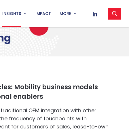
sea
LINKEDIN
INSIGHTS
IMPACT
MORE
cles: Mobility business models
onal enablers
raditional OEM integration with other
the frequency of touchpoints with
vant for customers of sales, lease-to-own