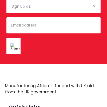
Mailing
List
Email
Manufacturing Africa is funded with UK aid
from the UK government.