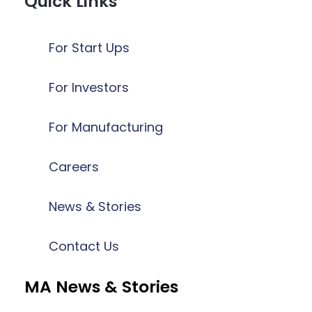
Quick Links
For Start Ups
For Investors
For Manufacturing
Careers
News & Stories
Contact Us
MA News & Stories