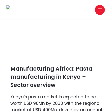
Skip
Menu
to
search
main
content
Manufacturing Africa: Pasta
manufacturing in Kenya –
Sector overview
Kenya’s pasta market is expected to be
worth USD 98Mn by 2030 with the regional
market at USD 400Mn, driven by an annual