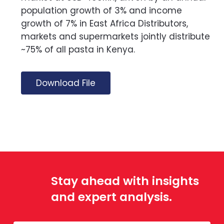
population growth of 3% and income
growth of 7% in East Africa Distributors,
markets and supermarkets jointly distribute
~75% of all pasta in Kenya.
Download File
Stay ahead with insights
and expert analysis.