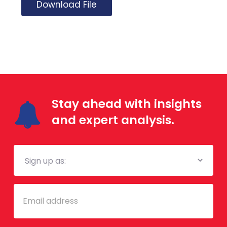
Download File
Stay ahead with insights
and expert analysis.
Mailing
List
Email