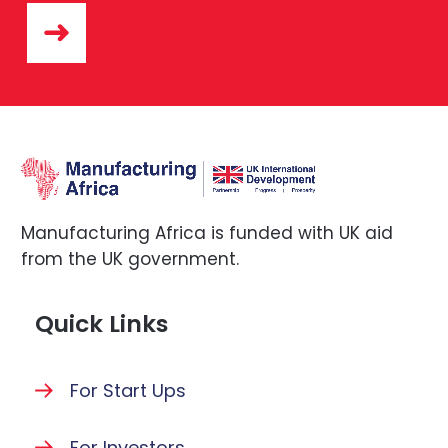
Manufacturing Africa is funded with UK aid
from the UK government.
Quick Links
For Start Ups
For Investors