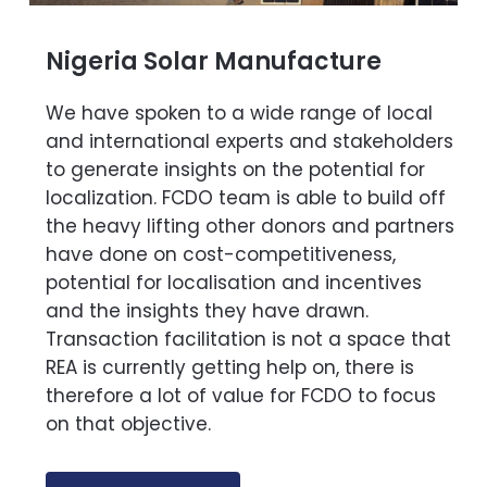
Nigeria Solar Manufacture
We have spoken to a wide range of local
and international experts and stakeholders
to generate insights on the potential for
localization. FCDO team is able to build off
the heavy lifting other donors and partners
have done on cost-competitiveness,
potential for localisation and incentives
and the insights they have drawn.
Transaction facilitation is not a space that
REA is currently getting help on, there is
therefore a lot of value for FCDO to focus
on that objective.