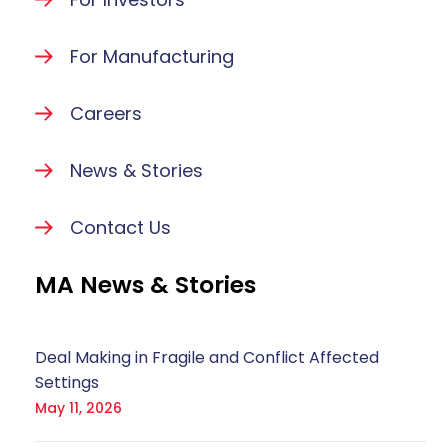
For Manufacturing
Careers
News & Stories
Contact Us
MA News & Stories
Deal Making in Fragile and Conflict Affected
Settings
May 11, 2026