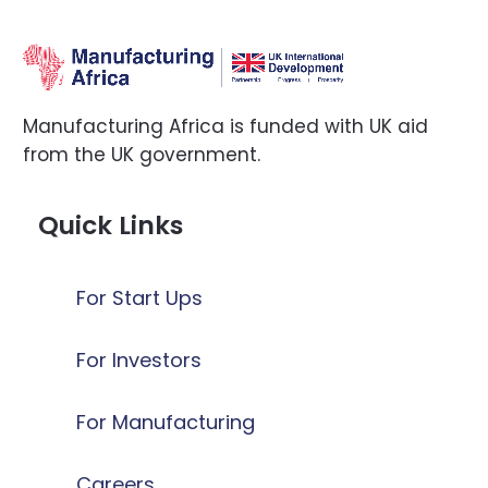
Manufacturing Africa is funded with UK aid
from the UK government.
Quick Links
For Start Ups
For Investors
For Manufacturing
Careers