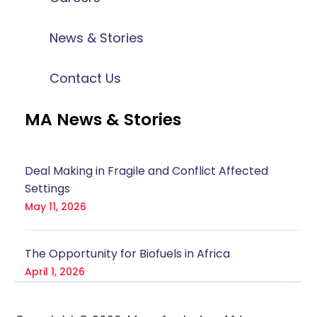
News & Stories
Contact Us
MA News & Stories
Deal Making in Fragile and Conflict Affected
Settings
May 11, 2026
The Opportunity for Biofuels in Africa
April 1, 2026