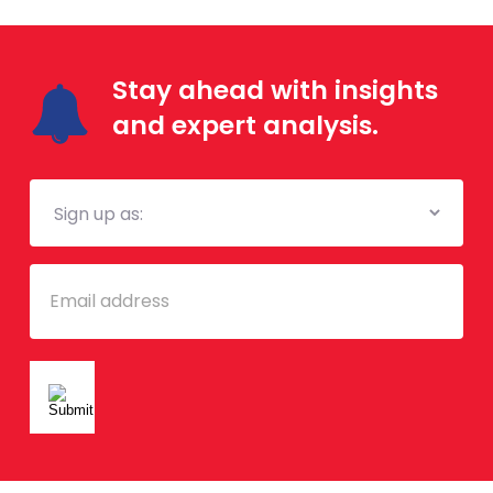
Stay ahead with insights
and expert analysis.
Mailing
List
Email