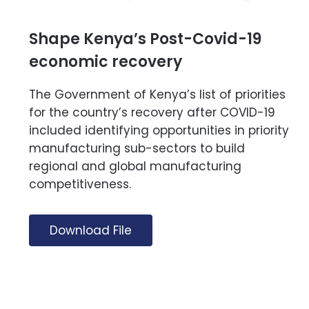
Shape Kenya’s Post-Covid-19
economic recovery
The Government of Kenya’s list of priorities
for the country’s recovery after COVID-19
included identifying opportunities in priority
manufacturing sub-sectors to build
regional and global manufacturing
competitiveness.
Download File