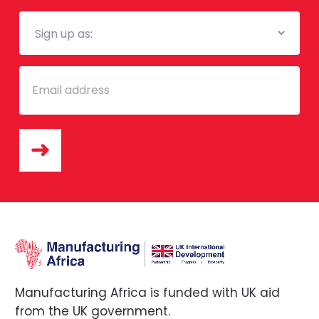
Mailing
List
Email
Manufacturing Africa is funded with UK aid
from the UK government.