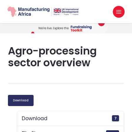
Skip
Menu
to
search
main
content
Agro-processing
sector overview
Download
Download
7