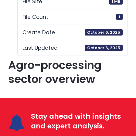
File Size
1 MB
File Count
1
Create Date
October 6, 2025
Last Updated
October 6, 2025
Agro-processing
sector overview
Stay ahead with insights
and expert analysis.