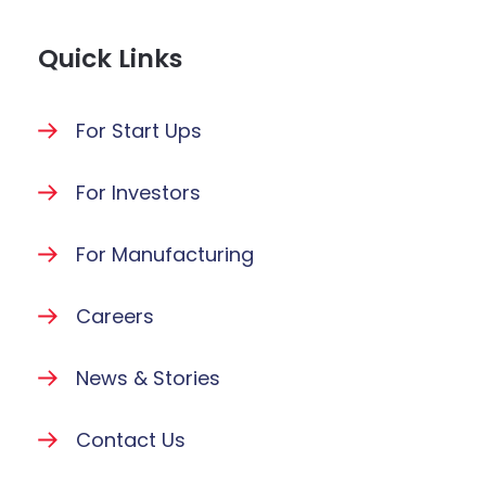
Quick Links
For Start Ups
For Investors
For Manufacturing
Careers
News & Stories
Contact Us