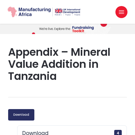
Skip
Menu
to
search
main
content
Appendix – Mineral
Value Addition in
Tanzania
Download
Download
4