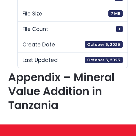
File Size
7 MB
File Count
1
Create Date
October 6, 2025
Last Updated
October 6, 2025
Appendix – Mineral
Value Addition in
Tanzania