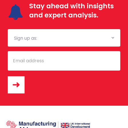
Stay ahead with insights
and expert analysis.
Mailing
List
Email