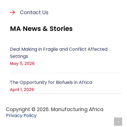
Contact Us
MA News & Stories
Deal Making in Fragile and Conflict Affected
Settings
May 11, 2026
The Opportunity for Biofuels in Africa
April 1, 2026
Copyright ©
2026
. Manufacturing Africa
Privacy Policy