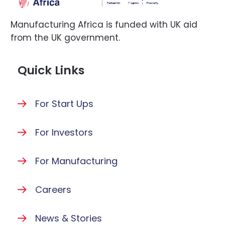
Manufacturing Africa is funded with UK aid
from the UK government.
Quick Links
For Start Ups
For Investors
For Manufacturing
Careers
News & Stories