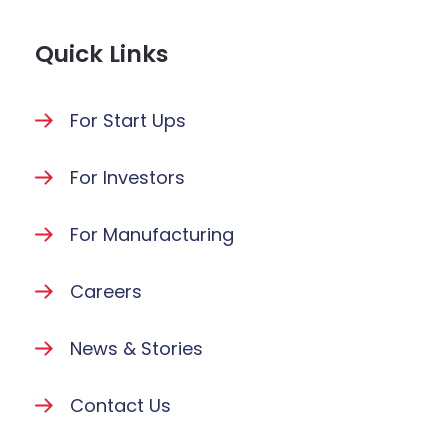
Quick Links
For Start Ups
For Investors
For Manufacturing
Careers
News & Stories
Contact Us