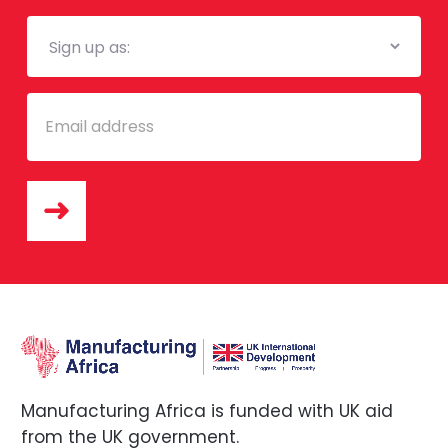
Mailing
List
Email
Manufacturing Africa is funded with UK aid
from the UK government.