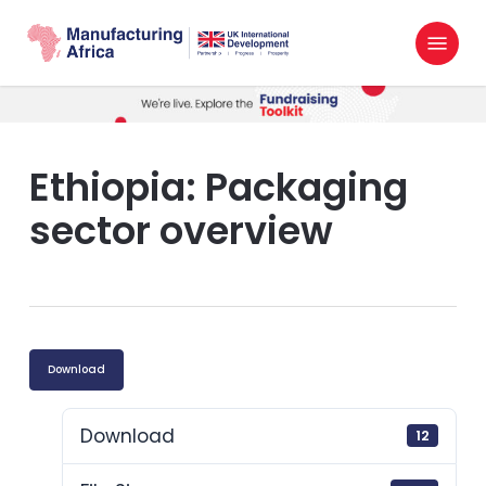
Skip
Menu
to
search
main
content
Ethiopia: Packaging
sector overview
Download
Download
12