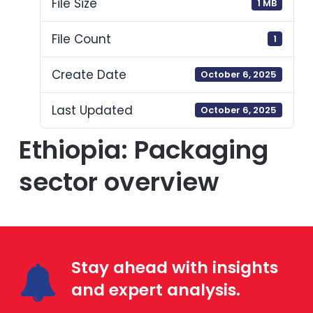
File Size
1 MB
File Count
1
Create Date
October 6, 2025
Last Updated
October 6, 2025
Ethiopia: Packaging
sector overview
Stay ahead with insights
and expert analysis.