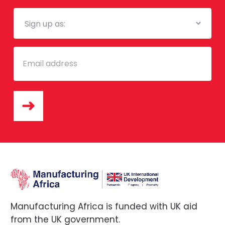
Mailing
List
Email
Manufacturing Africa is funded with UK aid
from the UK government.