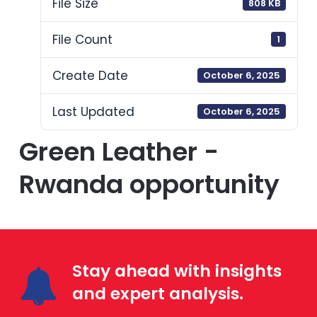
File Size
808 KB
File Count
1
Create Date
October 6, 2025
Last Updated
October 6, 2025
Green Leather -
Rwanda opportunity
Stay ahead with insights
and expert analysis.