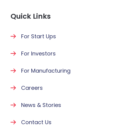
Quick Links
For Start Ups
For Investors
For Manufacturing
Careers
News & Stories
Contact Us