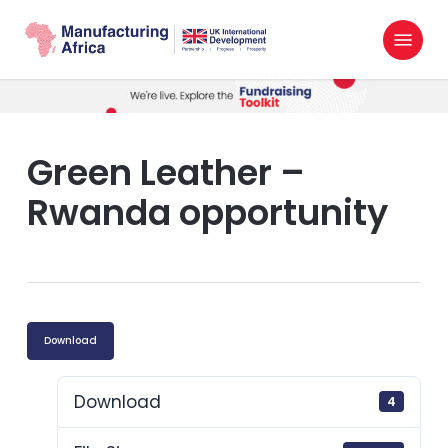
Skip
Menu
to
search
main
content
Green Leather –
Rwanda opportunity
Download
Download
4