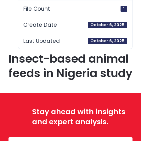
File Count
1
Create Date
October 6, 2025
Last Updated
October 6, 2025
Insect-based animal
feeds in Nigeria study
Stay ahead with insights
and expert analysis.
Mailing