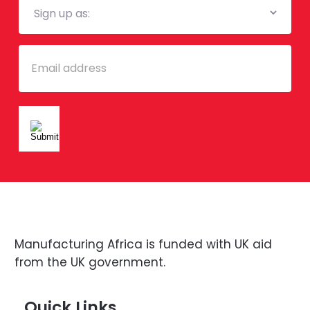
List
Email
Manufacturing Africa is funded with UK aid
from the UK government.
Quick Links