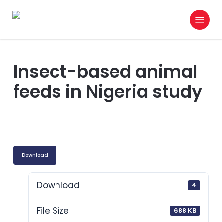
Skip
Menu
to
search
main
content
Insect-based animal
feeds in Nigeria study
Download
Download
4
File Size
688 KB