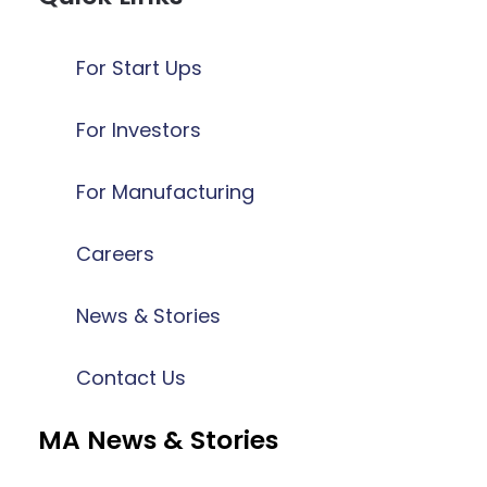
For Start Ups
For Investors
For Manufacturing
Careers
News & Stories
Contact Us
MA News & Stories