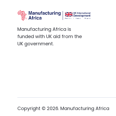
Manufacturing Africa is
funded with UK aid from the
UK government.
Copyright ©
2026
. Manufacturing Africa