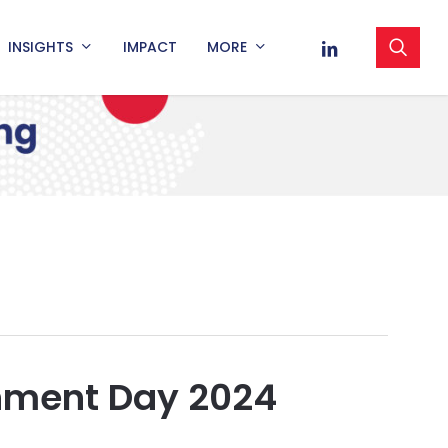
sea
LINKEDIN
INSIGHTS
IMPACT
MORE
nment Day 2024