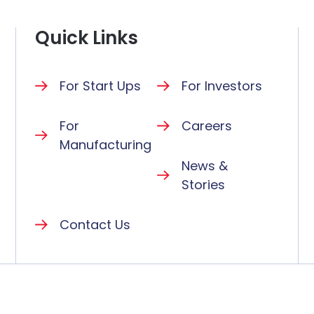
Quick Links
For Start Ups
For Investors
For
Careers
Manufacturing
News &
Stories
Contact Us