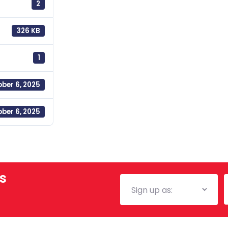
2
326 KB
1
ber 6, 2025
ber 6, 2025
s
Mailing
E
List