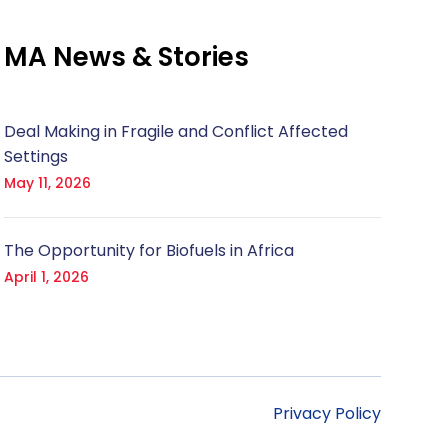
MA News & Stories
Deal Making in Fragile and Conflict Affected
Settings
May 11, 2026
The Opportunity for Biofuels in Africa
April 1, 2026
Privacy Policy