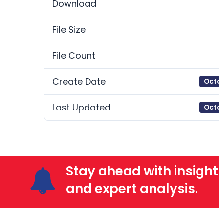
Download
File Size
File Count
Create Date
Octo
Last Updated
Octo
Stay ahead with insight
and expert analysis.