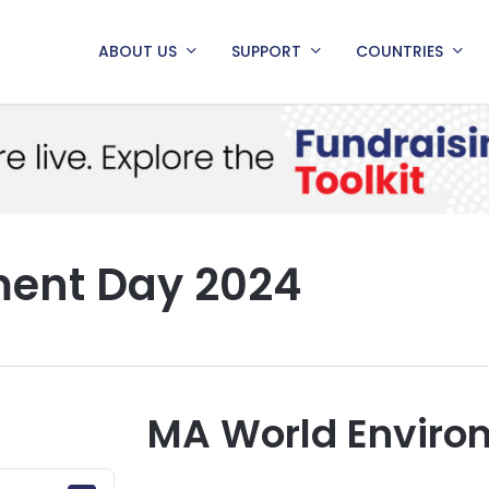
ABOUT US
SUPPORT
COUNTRIES
ment Day 2024
MA World Enviro