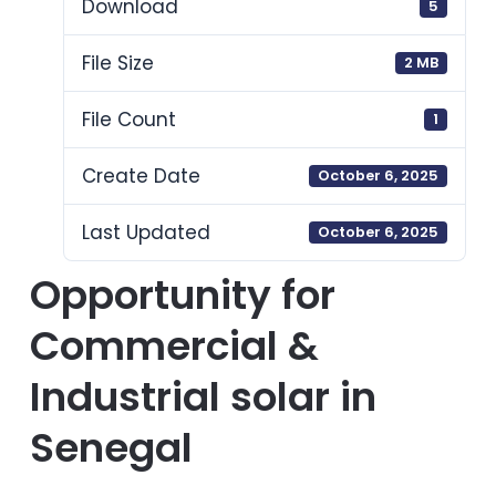
Download
5
File Size
2 MB
File Count
1
Create Date
October 6, 2025
Last Updated
October 6, 2025
Opportunity for
Commercial &
Industrial solar in
Senegal