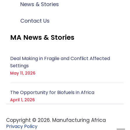
News & Stories
Contact Us
MA News & Stories
Deal Making in Fragile and Conflict Affected
Settings
May 11, 2026
The Opportunity for Biofuels in Africa
April 1, 2026
Copyright ©
2026
. Manufacturing Africa
Privacy Policy