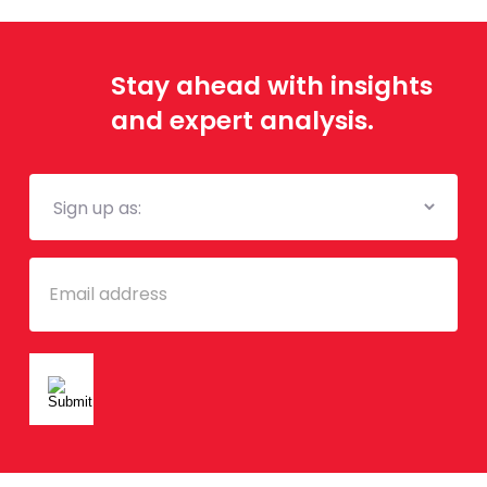
Stay ahead with insights
and expert analysis.
Mailing
List
Email