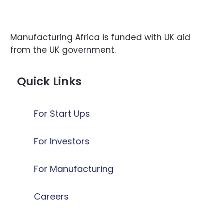
Manufacturing Africa is funded with UK aid
from the UK government.
Quick Links
For Start Ups
For Investors
For Manufacturing
Careers