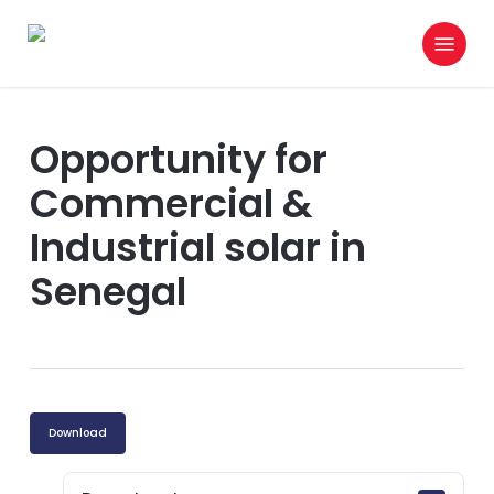
Skip
Menu
to
search
main
content
Opportunity for
Commercial &
Industrial solar in
Senegal
Download