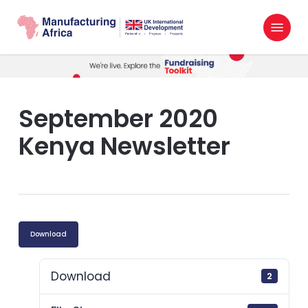
Skip
Menu
to
search
main
content
September 2020
Kenya Newsletter
Download
Download
2