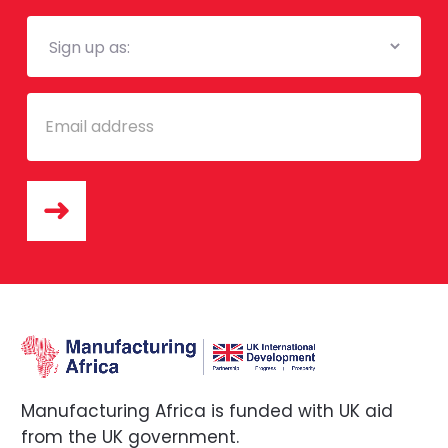
Mailing
List
Email
Manufacturing Africa is funded with UK aid
from the UK government.