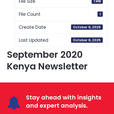
File Size
1 MB
File Count
1
Create Date
October 6, 2025
Last Updated
October 6, 2025
September 2020
Kenya Newsletter
Stay ahead with insights
and expert analysis.