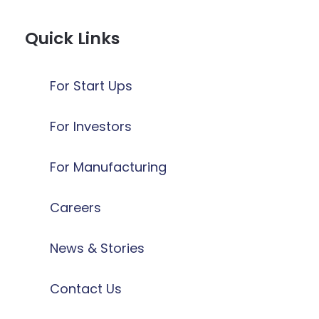
Quick Links
For Start Ups
For Investors
For Manufacturing
Careers
News & Stories
Contact Us