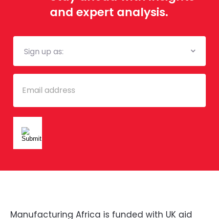
and expert analysis.
Mailing
List
Email
Manufacturing Africa is funded with UK aid