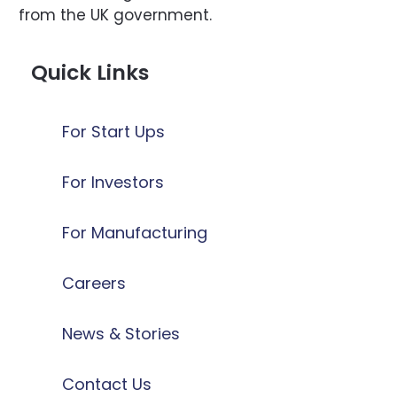
from the UK government.
Quick Links
For Start Ups
For Investors
For Manufacturing
Careers
News & Stories
Contact Us