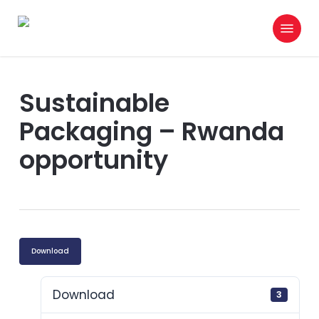
Skip
Menu
to
search
main
content
Sustainable
Packaging – Rwanda
opportunity
Download
Download
3