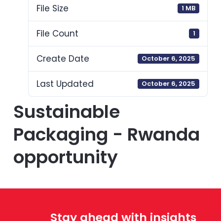
File Size
1 MB
File Count
1
Create Date
October 6, 2025
Last Updated
October 6, 2025
Sustainable
Packaging - Rwanda
opportunity
Stay ahead with insights