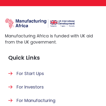
Manufacturing Africa is funded with UK aid
from the UK government.
Quick Links
For Start Ups
For Investors
For Manufacturing