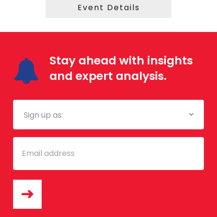
Event Details
Stay ahead with insights
and expert analysis.
Mailing
List
Email