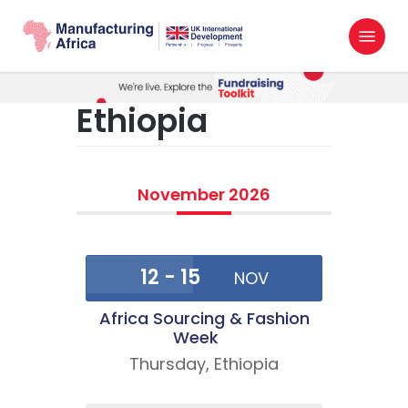
Skip
Menu
to
search
main
content
Ethiopia
November 2026
12 - 15
NOV
Africa Sourcing & Fashion
Week
Thursday,
Ethiopia