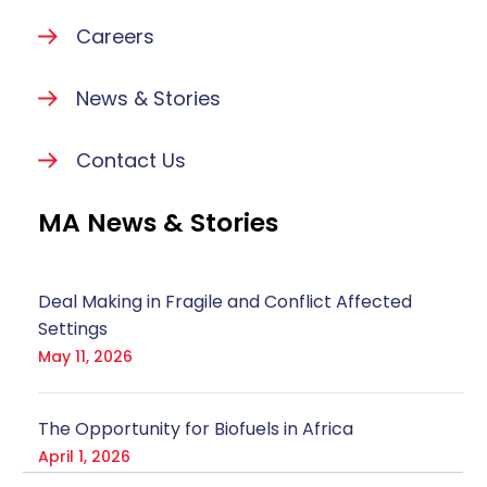
Careers
News & Stories
Contact Us
MA News & Stories
Deal Making in Fragile and Conflict Affected
Settings
May 11, 2026
The Opportunity for Biofuels in Africa
April 1, 2026