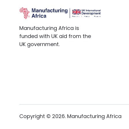
Manufacturing Africa is
funded with UK aid from the
UK government.
Copyright ©
2026
. Manufacturing Africa