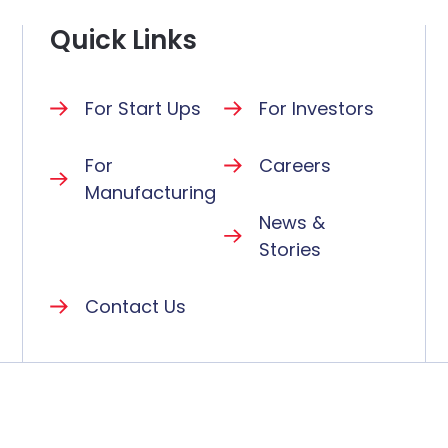
Quick Links
For Start Ups
For Investors
For
Careers
Manufacturing
News &
Stories
Contact Us