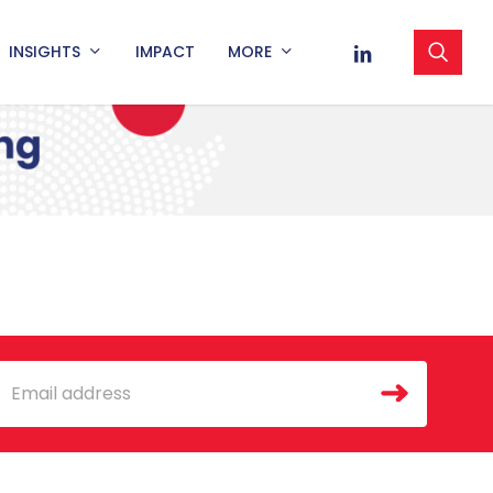
sea
LINKEDIN
INSIGHTS
IMPACT
MORE
mail