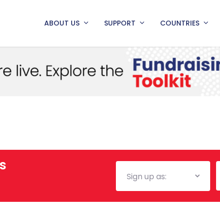
ABOUT US
SUPPORT
COUNTRIES
s
Mailing
E
List