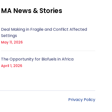
MA News & Stories
Deal Making in Fragile and Conflict Affected
Settings
May 11, 2026
The Opportunity for Biofuels in Africa
April 1, 2026
Privacy Policy