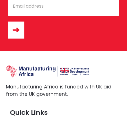
Manufacturing Africa is funded with UK aid
from the UK government.
Quick Links