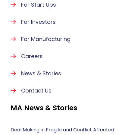
For Start Ups
For Investors
For Manufacturing
Careers
News & Stories
Contact Us
MA News & Stories
Deal Making in Fragile and Conflict Affected