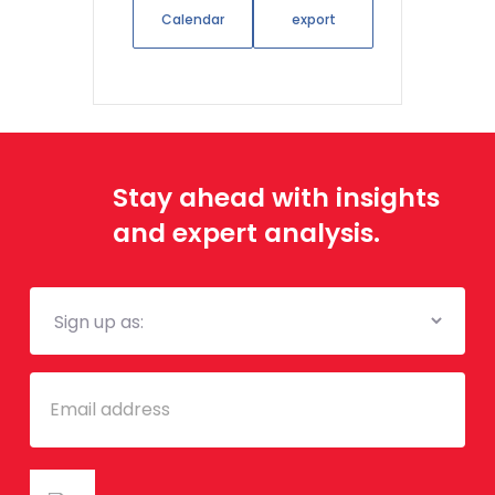
Calendar
export
Stay ahead with insights
and expert analysis.
Mailing
List
Email