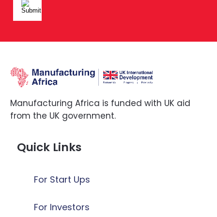
Manufacturing Africa is funded with UK aid
from the UK government.
Quick Links
For Start Ups
For Investors