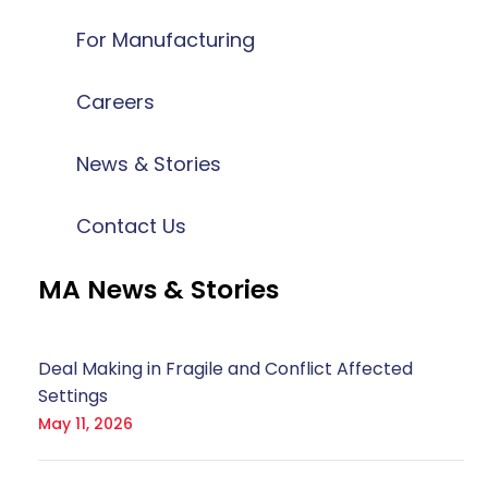
For Manufacturing
Careers
News & Stories
Contact Us
MA News & Stories
Deal Making in Fragile and Conflict Affected
Settings
May 11, 2026