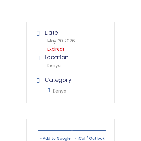
Date
May 20 2026
Expired!
Location
Kenya
Category
Kenya
+ Add to Google
+ iCal / Outlook