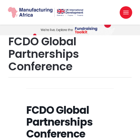
Skip
Menu
to
search
main
content
FCDO Global
Partnerships
Conference
FCDO Global
Partnerships
Conference