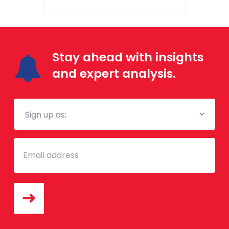
Stay ahead with insights
and expert analysis.
Mailing
List
Email