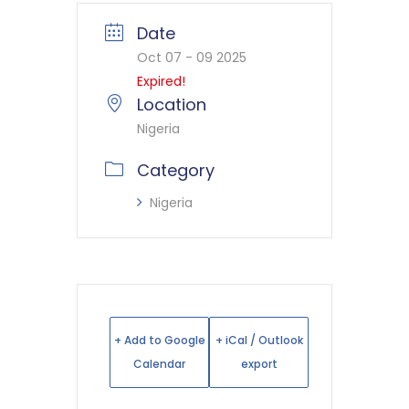
Date
Oct 07 - 09 2025
Expired!
Location
Nigeria
Category
Nigeria
+ Add to Google
+ iCal / Outlook
Calendar
export