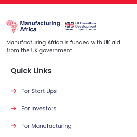
Manufacturing Africa is funded with UK aid
from the UK government.
Quick Links
For Start Ups
For Investors
For Manufacturing