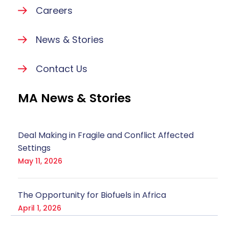
Careers
News & Stories
Contact Us
MA News & Stories
Deal Making in Fragile and Conflict Affected
Settings
May 11, 2026
The Opportunity for Biofuels in Africa
April 1, 2026