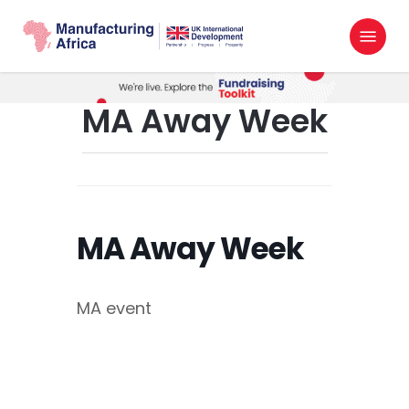
Skip
Menu
to
search
main
content
MA Away Week
MA Away Week
MA event