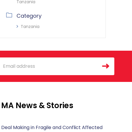
Tanzania
Category
Tanzania
mail
MA News & Stories
Deal Making in Fragile and Conflict Affected