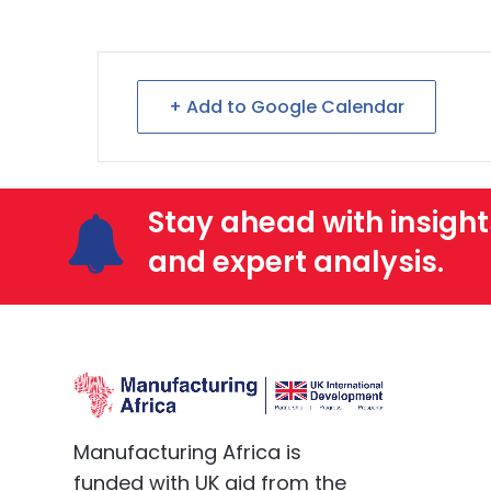
+ Add to Google Calendar
Stay ahead with insight
and expert analysis.
Manufacturing Africa is
funded with UK aid from the