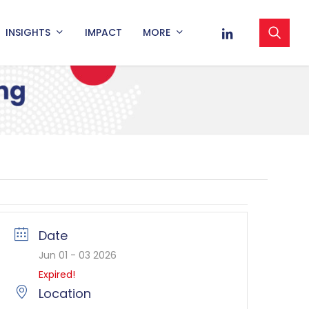
sea
LINKEDIN
INSIGHTS
IMPACT
MORE
Date
Jun 01 - 03 2026
Expired!
Location