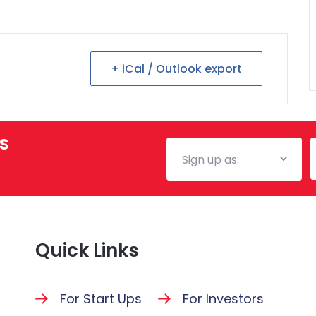
+ iCal / Outlook export
s
Mailing
E
List
Quick Links
For Start Ups
For Investors