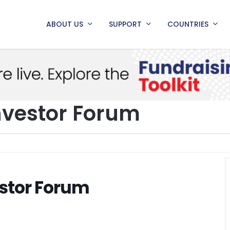
ABOUT US
SUPPORT
COUNTRIES
nvestor Forum
stor Forum