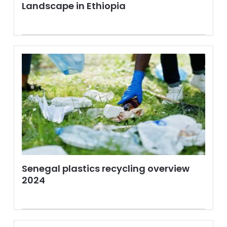
Landscape in Ethiopia
Senegal plastics recycling overview
2024