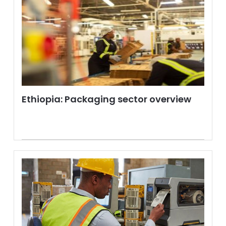
Ethiopia: Packaging sector overview