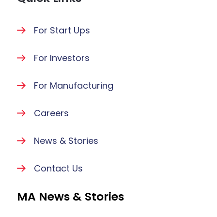
For Start Ups
For Investors
For Manufacturing
Careers
News & Stories
Contact Us
MA News & Stories