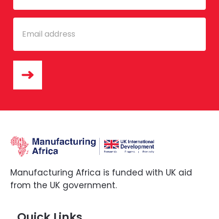
Email
Manufacturing Africa is funded with UK aid
from the UK government.
Quick Links