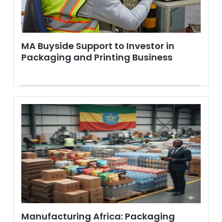
MA Buyside Support to Investor in
Packaging and Printing Business
Manufacturing Africa: Packaging