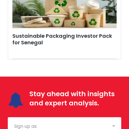
Sustainable Packaging Investor Pack
for Senegal
Stay ahead with insights
and expert analysis.
Mailing
List