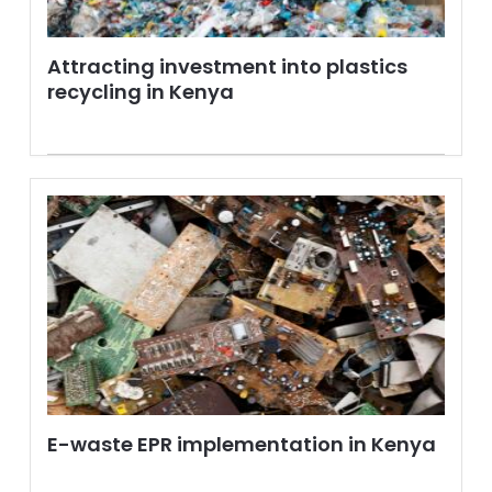
Attracting investment into plastics
recycling in Kenya
E-waste EPR implementation in Kenya