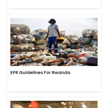
EPR Guidelines For Rwanda