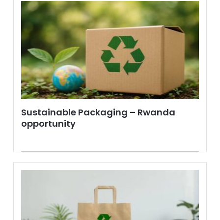
Sustainable Packaging – Rwanda
opportunity