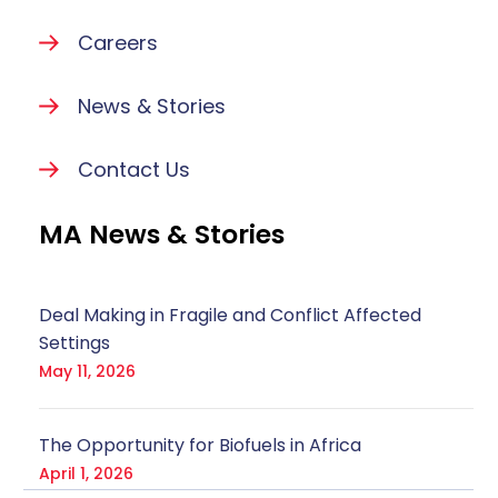
Careers
News & Stories
Contact Us
MA News & Stories
Deal Making in Fragile and Conflict Affected
Settings
May 11, 2026
The Opportunity for Biofuels in Africa
April 1, 2026