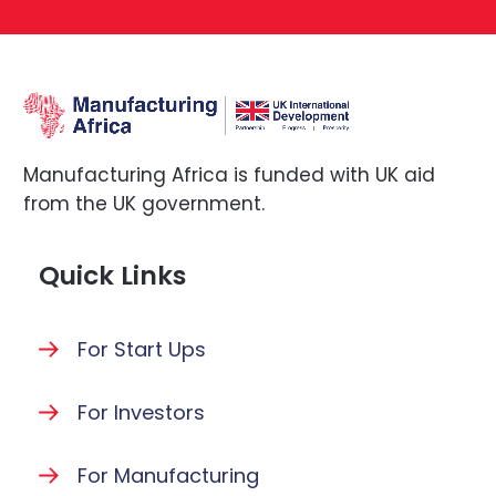
Manufacturing Africa is funded with UK aid
from the UK government.
Quick Links
For Start Ups
For Investors
For Manufacturing