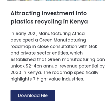
Attracting investment into
plastics recycling in Kenya
In early 2021, Manufacturing Africa
developed a Green Manufacturing
roadmap in close consultation with GoK
and private sector entities, which
established that Green manufacturing can
unlock $2-4bn annual revenue potential by
2030 in Kenya. The roadmap specifically
highlights 7 high-value industries.
Download File