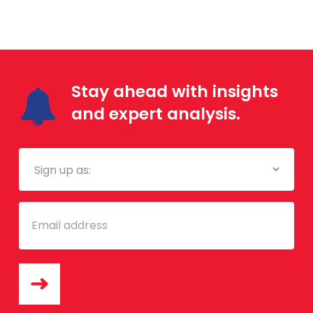
Stay ahead with insights
and expert analysis.
Mailing
List
Email