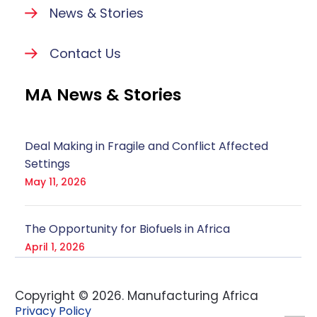
News & Stories
Contact Us
MA News & Stories
Deal Making in Fragile and Conflict Affected
Settings
May 11, 2026
The Opportunity for Biofuels in Africa
April 1, 2026
Copyright ©
2026
. Manufacturing Africa
Privacy Policy