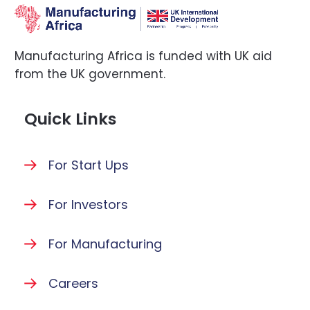
Manufacturing Africa is funded with UK aid
from the UK government.
Quick Links
For Start Ups
For Investors
For Manufacturing
Careers