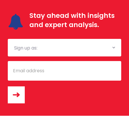
Stay ahead with insights
and expert analysis.
Mailing
List
Email