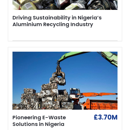
Driving Sustainability in Nigeria’s
Aluminium Recycling Industry
£3.70M
Pioneering E-Waste
Solutions in Nigeria