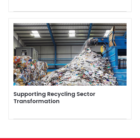
Supporting Recycling Sector
Transformation