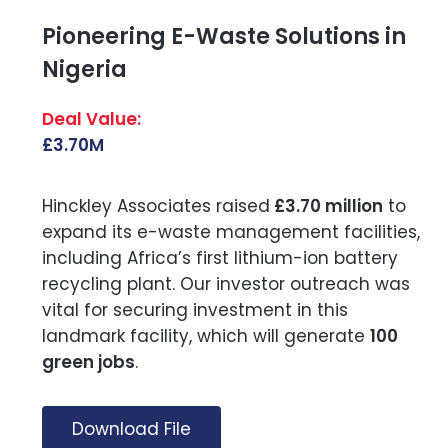
Pioneering E-Waste Solutions in
Nigeria
£3.70M
Hinckley Associates raised
£3.70 million
to
expand its e-waste management facilities,
including Africa’s first lithium-ion battery
recycling plant. Our investor outreach was
vital for securing investment in this
landmark facility, which will generate
100
green jobs
.
Download File