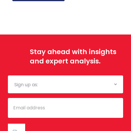
Stay ahead with insights
and expert analysis.
Mailing
List
Email