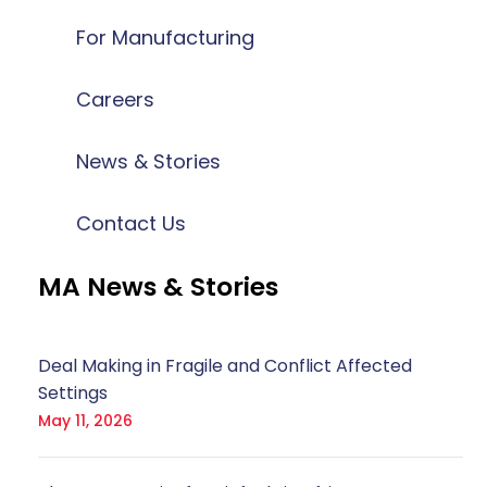
For Manufacturing
Careers
News & Stories
Contact Us
MA News & Stories
Deal Making in Fragile and Conflict Affected
Settings
May 11, 2026