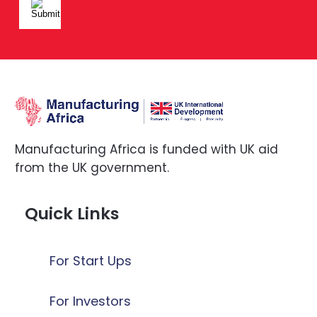
Manufacturing Africa is funded with UK aid
from the UK government.
Quick Links
For Start Ups
For Investors