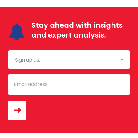
Stay ahead with insights
and expert analysis.
Mailing
List
Email