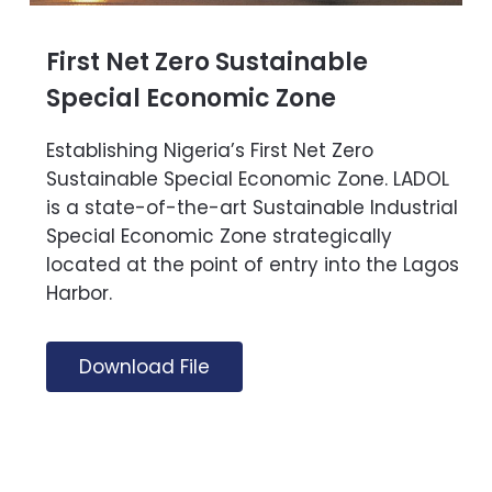
First Net Zero Sustainable
Special Economic Zone
Establishing Nigeria’s First Net Zero
Sustainable Special Economic Zone. LADOL
is a state-of-the-art Sustainable Industrial
Special Economic Zone strategically
located at the point of entry into the Lagos
Harbor.
Download File