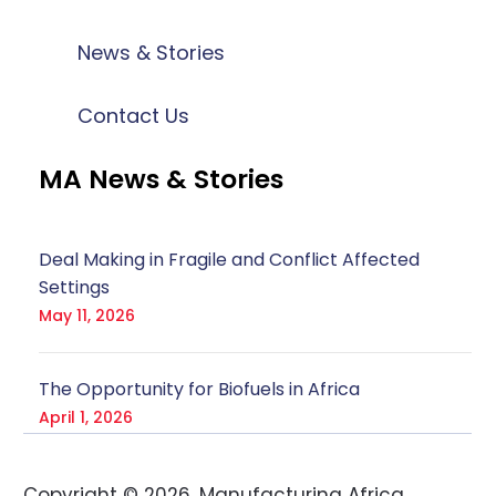
News & Stories
Contact Us
MA News & Stories
Deal Making in Fragile and Conflict Affected
Settings
May 11, 2026
The Opportunity for Biofuels in Africa
April 1, 2026
Copyright ©
2026
. Manufacturing Africa