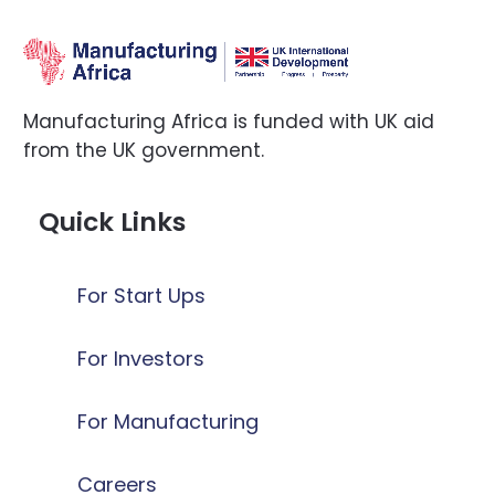
Manufacturing Africa is funded with UK aid
from the UK government.
Quick Links
For Start Ups
For Investors
For Manufacturing
Careers