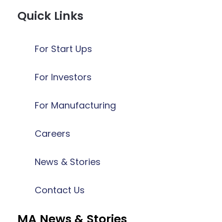
Quick Links
For Start Ups
For Investors
For Manufacturing
Careers
News & Stories
Contact Us
MA News & Stories