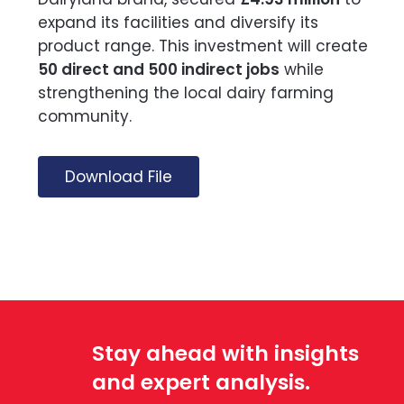
expand its facilities and diversify its
product range. This investment will create
50 direct and 500 indirect jobs
while
strengthening the local dairy farming
community.
Download File
Stay ahead with insights
and expert analysis.