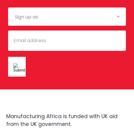
Mailing
List
Email
Manufacturing Africa is funded with UK aid
from the UK government.