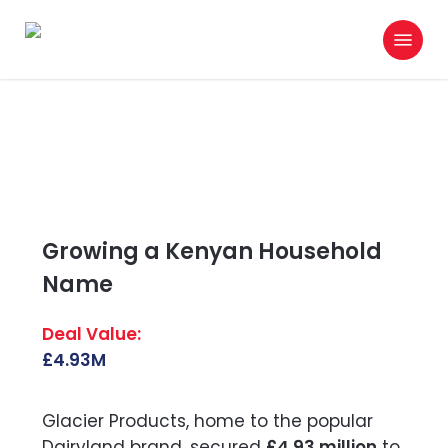
Skip
Menu
to
search
main
content
Growing a Kenyan Household
Name
£4.93M
Glacier Products, home to the popular
Dairyland brand, secured
£4.93 million
to