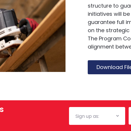
structure to gu
initiatives will
guarantee full 
on the strategic
The Program Coor
alignment betwe
Download Fil
s
Mailing
E
List