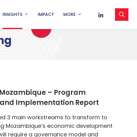
sea
LINKEDIN
INSIGHTS
IMPACT
MORE
 Mozambique – Program
and Implementation Report
ied 3 main workstreams to transform to
ing Mozambique’s economic development
will require a governance model and