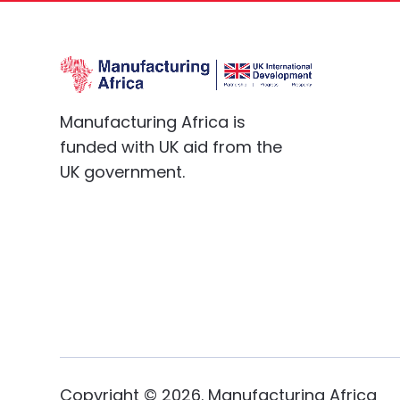
Manufacturing Africa is
funded with UK aid from the
UK government.
Copyright ©
2026
. Manufacturing Africa