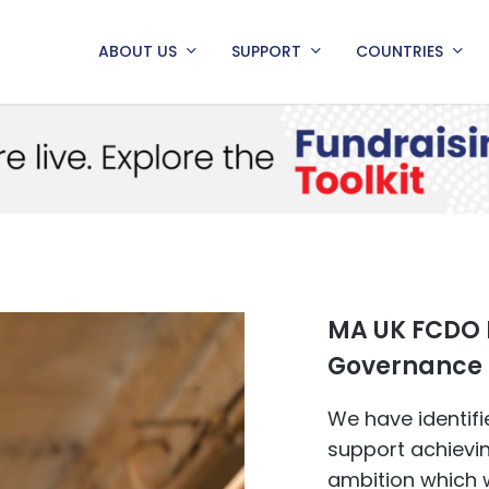
ABOUT US
SUPPORT
COUNTRIES
MA UK FCDO
Governance 
We have identif
support achiev
ambition which 