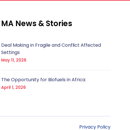
MA News & Stories
Deal Making in Fragile and Conflict Affected
Settings
May 11, 2026
The Opportunity for Biofuels in Africa
April 1, 2026
Privacy Policy