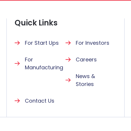
Quick Links
For Start Ups
For Investors
For
Careers
Manufacturing
News &
Stories
Contact Us