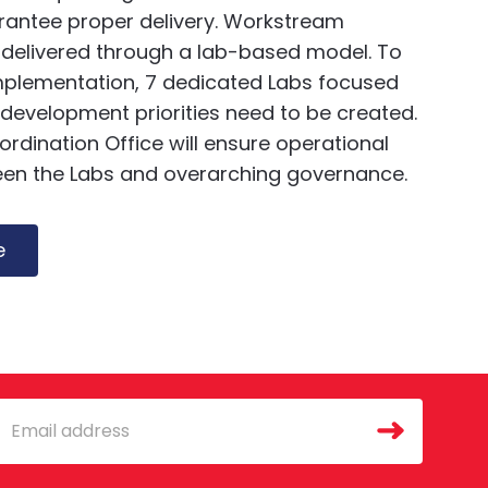
arantee proper delivery. Workstream
 be delivered through a lab-based model. To
implementation, 7 dedicated Labs focused
 development priorities need to be created.
dination Office will ensure operational
en the Labs and overarching governance.
e
mail