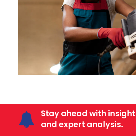
Stay ahead with insight
and expert analysis.